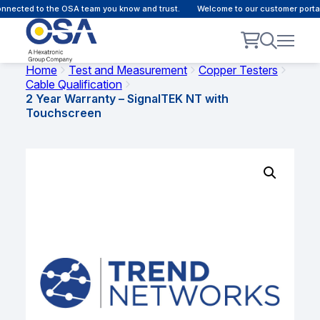
nected to the OSA team you know and trust.
Welcome to our customer portal 
Home
Test and Measurement
Copper Testers
Cable Qualification
2 Year Warranty – SignalTEK NT with
Touchscreen