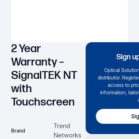
2 Year
Sign up
Warranty –
Optical Solution
SignalTEK NT
distributor. Regist
access to pric
with
information, tailo
Touchscreen
Si
Trend
Brand
Networks