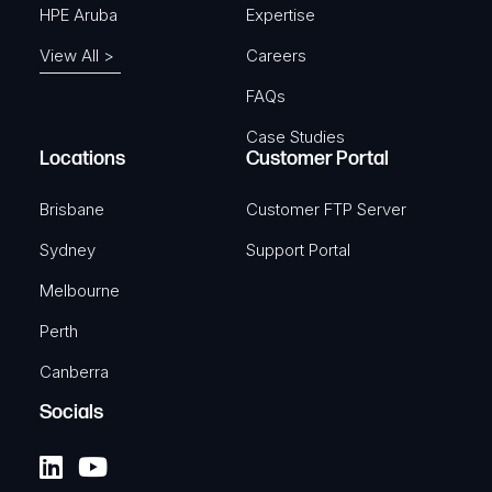
HPE Aruba
Expertise
View All >
Careers
FAQs
Case Studies
Locations
Customer Portal
Brisbane
Customer FTP Server
Sydney
Support Portal
Melbourne
Perth
Canberra
Socials