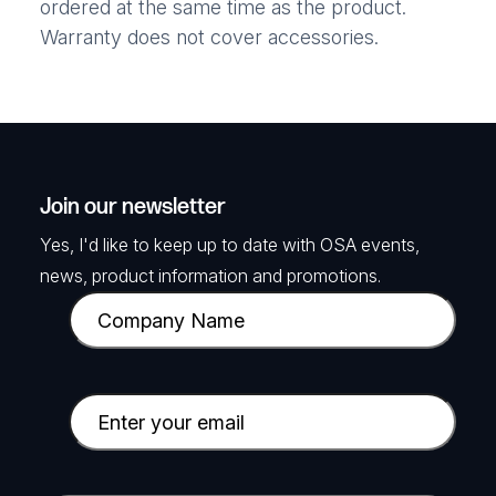
ordered at the same time as the product.
Warranty does not cover accessories.
Join our newsletter
Yes, I'd like to keep up to date with OSA events,
news, product information and promotions.
C
o
m
p
E
a
m
n
a
y