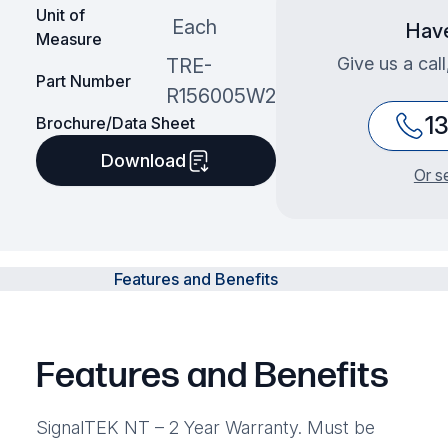
Unit of
Each
Have
Measure
Give us a cal
TRE-
Part Number
R156005W2
1
Brochure/Data Sheet
Download
Or s
Features and Benefits
Features and Benefits
SignalTEK NT – 2 Year Warranty. Must be