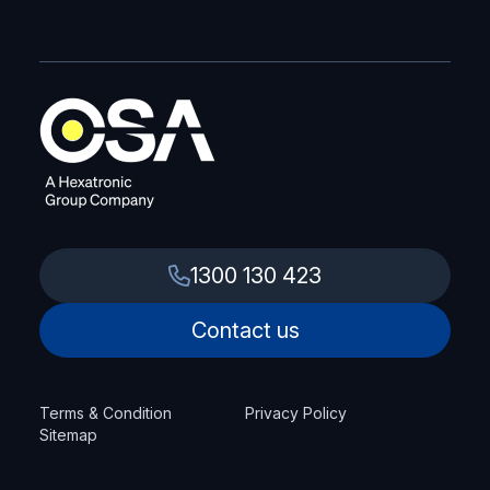
1300 130 423
Contact us
Terms & Condition
Privacy Policy
Sitemap