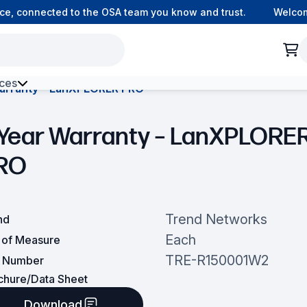
, connected to the OSA team you know and trust.
Welcome t
ces
arranty – LanXPLORER PRO
h Environment Fibre
 Year Warranty – LanXPLORE
RO
Trend Networks
nd
Each
t of Measure
TRE-R150001W2
t Number
chure/Data Sheet
Download