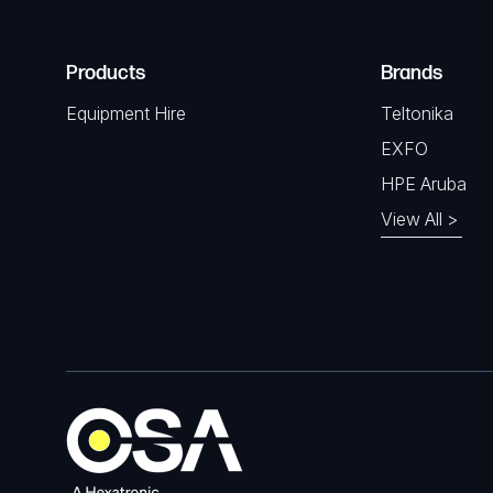
Products
Brands
Equipment Hire
Teltonika
EXFO
HPE Aruba
View All >