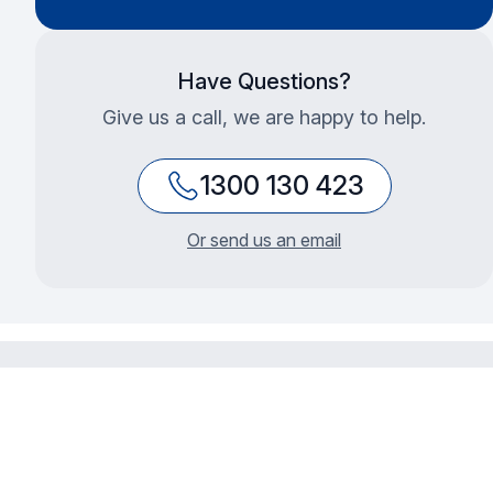
Have Questions?
Give us a call, we are happy to help.
1300 130 423
Or send us an email