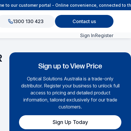
o our customer portal - Online convenience, connected to the
1300 130 423
Contact us
Sign In
Register
View All Products
R
Sign up to View Price
Optical Solutions Australia is a trade-only
distributor. Register your business to unlock full
access to pricing and detailed product
information, tailored exclusively for our trade
customers.
Sign Up Today