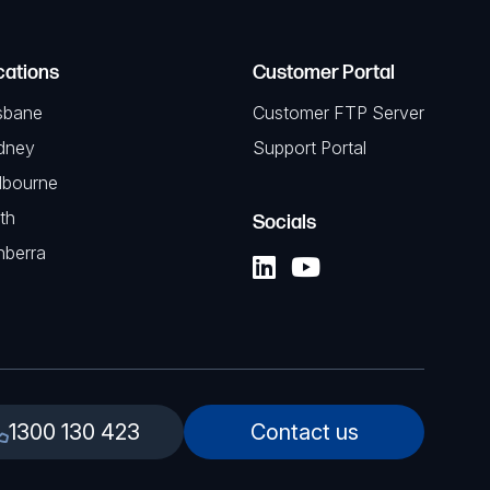
cations
Customer Portal
sbane
Customer FTP Server
dney
Support Portal
lbourne
th
Socials
nberra
1300 130 423
Contact us