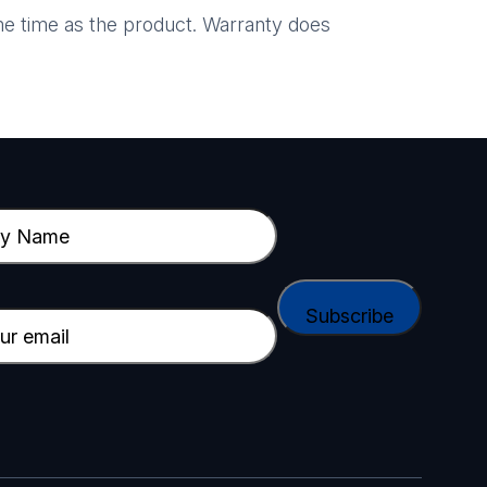
e time as the product. Warranty does