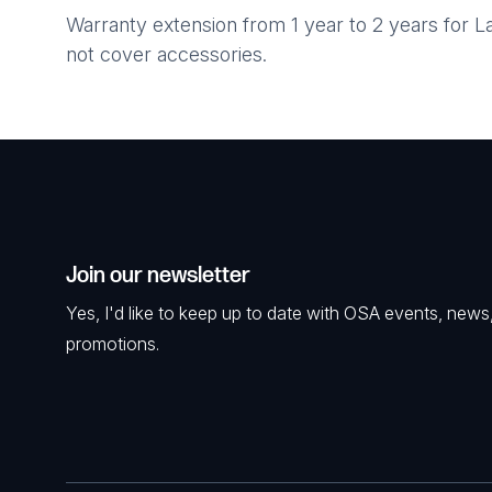
Warranty extension from 1 year to 2 years for
not cover accessories.
Join our newsletter
Yes, I'd like to keep up to date with OSA events, news
promotions.