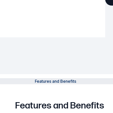
Powered Fibre System
Racks and Cabinets
Civil Infrastructure
Fusion Splicers and
Accessories
Test and Measurement
Power Supplies
Features and Benefits
Tools and Supplies
Hire and Calibration Services
Features and Benefits