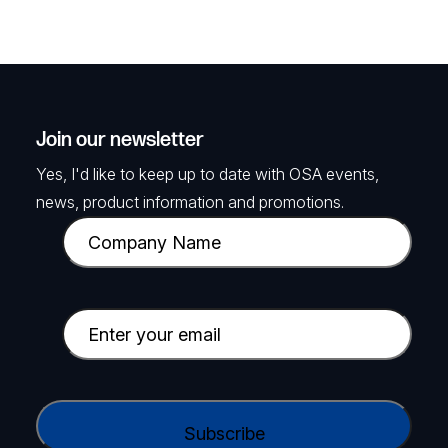
Join our newsletter
Yes, I'd like to keep up to date with OSA events,
news, product information and promotions.
C
o
m
p
E
a
m
n
a
y
i
C
N
l
A