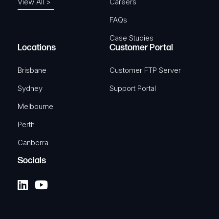
View All >
Careers
FAQs
Case Studies
Locations
Customer Portal
Brisbane
Customer FTP Server
Sydney
Support Portal
Melbourne
Perth
Canberra
Socials