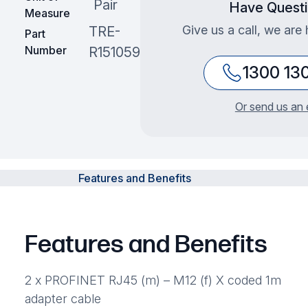
Pair
Have Quest
Measure
Give us a call, we are 
TRE-
Part
Number
R151059
1300 13
Or send us an 
Features and Benefits
Features and Benefits
2 x PROFINET RJ45 (m) – M12 (f) X coded 1m
adapter cable