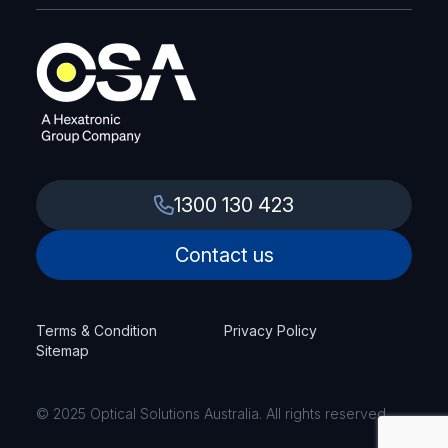
1300 130 423
Contact us
Terms & Condition
Privacy Policy
Sitemap
© 2025 Optical Solutions Australia. All rights reserved.