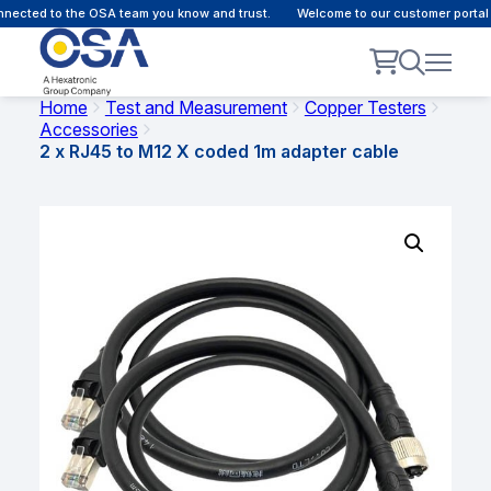
ected to the OSA team you know and trust.
Welcome to our customer portal -
Home
Test and Measurement
Copper Testers
Accessories
2 x RJ45 to M12 X coded 1m adapter cable