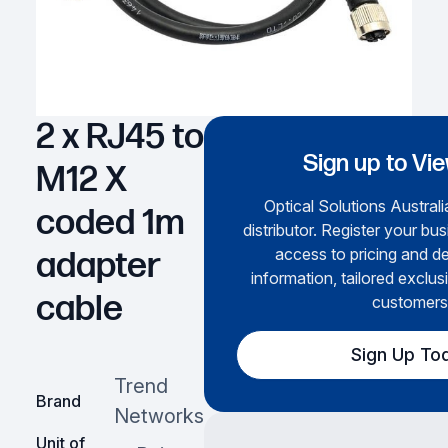
2 x RJ45 to
Sign up to Vi
M12 X
Optical Solutions Australi
coded 1m
distributor. Register your bus
access to pricing and de
adapter
information, tailored exclus
cable
customers
Sign Up To
Trend
Brand
Networks
Unit of