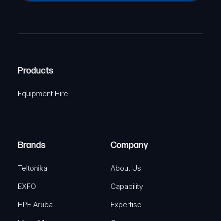
a
(
P
m
R
T
e
e
C
(
q
H
R
u
A
Products
e
i
q
r
Equipment Hire
u
e
i
d
r
)
e
Brands
Company
d
)
Teltonika
About Us
EXFO
Capability
HPE Aruba
Expertise