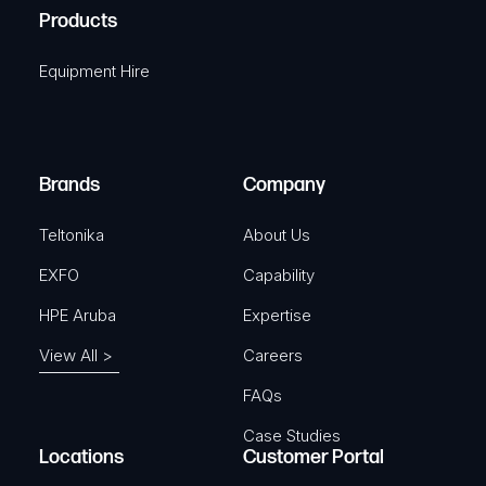
u
A
Products
e
i
q
r
Equipment Hire
u
e
i
d
r
)
e
Brands
Company
d
)
Teltonika
About Us
EXFO
Capability
HPE Aruba
Expertise
View All >
Careers
FAQs
Case Studies
Locations
Customer Portal