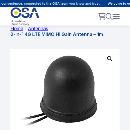
convenience, connected to the OSA team you know and trust.
Welcome to our 
Home
Antennas
2-in-1 4G LTE MIMO Hi Gain Antenna – 1m