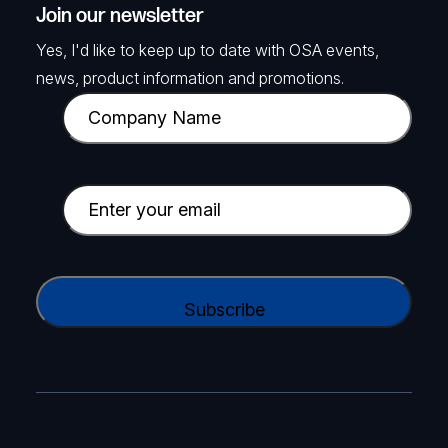
Join our newsletter
Yes, I'd like to keep up to date with OSA events,
news, product information and promotions.
C
o
m
p
E
a
m
n
a
y
i
C
N
l
A
a
(
P
m
R
T
e
e
C
(
q
H
R