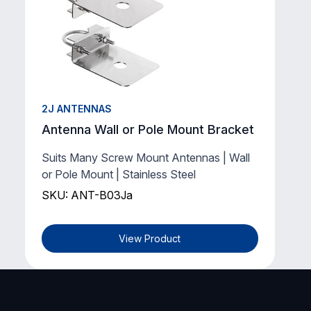
2J ANTENNAS
Antenna Wall or Pole Mount Bracket
Suits Many Screw Mount Antennas | Wall
or Pole Mount | Stainless Steel
SKU: ANT-B03Ja
View Product