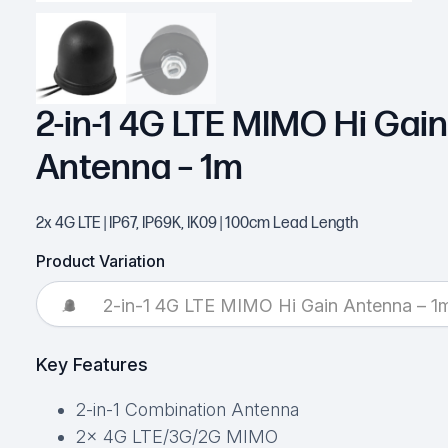
2-in-1 4G LTE MIMO Hi Gain
Antenna – 1m
2x 4G LTE | IP67, IP69K, IK09 | 100cm Lead Length
Product Variation
2-in-1 4G LTE MIMO Hi Gain Antenna – 1
Key Features
2-in-1 Combination Antenna
2x 4G LTE/3G/2G MIMO