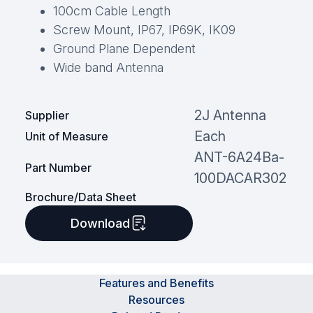
100cm Cable Length
Screw Mount, IP67, IP69K, IK09
Ground Plane Dependent
Wide band Antenna
2J Antenna
Supplier
Each
Unit of Measure
ANT-6A24Ba-
Part Number
100DACAR302
Brochure/Data Sheet
Download
Features and Benefits
Resources