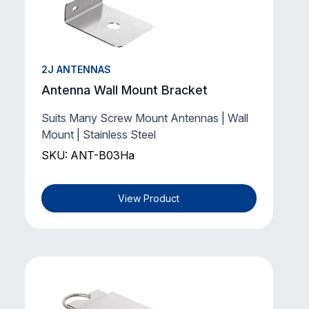
2J ANTENNAS
Antenna Wall Mount Bracket
Suits Many Screw Mount Antennas | Wall
Mount | Stainless Steel
SKU: ANT-B03Ha
View Product