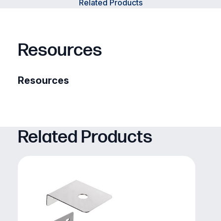
Related Products
Resources
Resources
Related Products