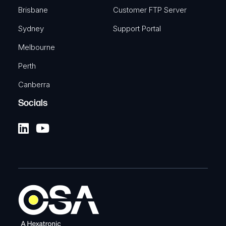
Brisbane
Customer FTP Server
Sydney
Support Portal
Melbourne
Perth
Canberra
Socials