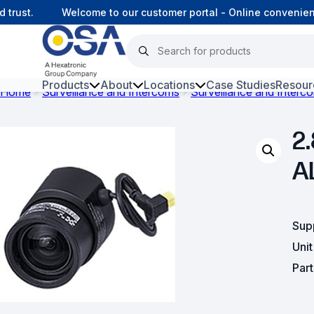
rust.
Welcome to our customer portal - Online convenience
Products
About
Locations
Case Studies
Resour
Home
Surveillance and Intercoms
Surveillance and Interc
Hars
2.
Harsh Environment Fibre
A
Fibre Infrastructure and
Connectivity
Copper Infrastructure and
Sup
Connectivity
Uni
Par
Network Equipment and
Solutions
Surveillance and Intercoms