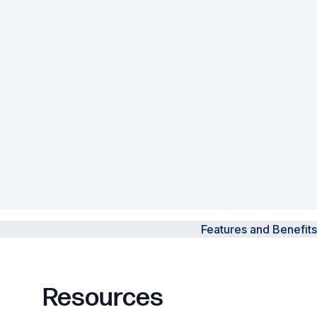
Powered Fibre System
Racks and Cabinets
Civil Infrastructure
Fusion Splicers and
Accessories
Test and Measurement
Power Supplies
Features and Benefits
Tools and Supplies
Hire and Calibration Services
Resources