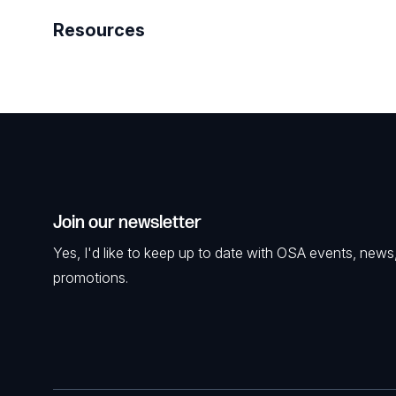
Resources
Join our newsletter
Yes, I'd like to keep up to date with OSA events, news
promotions.