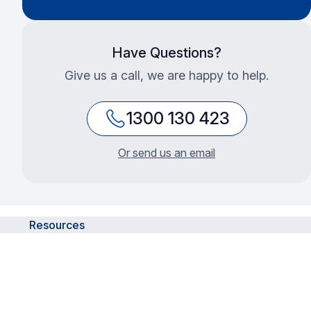
Have Questions?
Give us a call, we are happy to help.
1300 130 423
Or send us an email
Resources