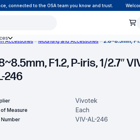
, connected to the OSA team you know and trust.
Welcome 
ces
om Accessories
Mounting and Accessories
2.8~8.5mm, F1.2
h Environment Fibre
8~8.5mm, F1.2, P-iris, 1/2.7″ VI
L-246
Vivotek
plier
Each
t of Measure
VIV-AL-246
t Number