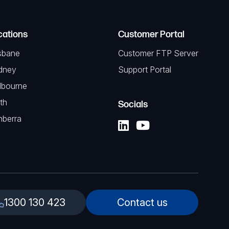
cations
Customer Portal
sbane
Customer FTP Server
dney
Support Portal
lbourne
th
Socials
nberra
1300 130 423
Contact us