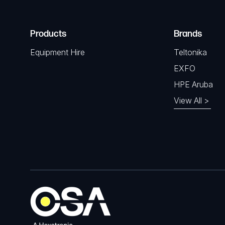
Products
Brands
Equipment Hire
Teltonika
EXFO
HPE Aruba
View All >