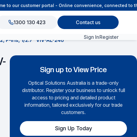
to our customer portal - Online convenience, connected to the
1300 130 423
Contact us
Sign In
Register
, P-iris, 1/2.7″ VIV-AL-246
View All Products
V-
Sign up to View Price
Optical Solutions Australia is a trade-only
distributor. Register your business to unlock full
access to pricing and detailed product
information, tailored exclusively for our trade
customers.
Sign Up Today