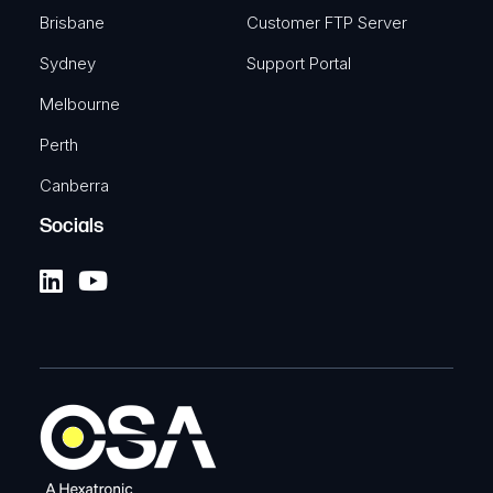
Brisbane
Customer FTP Server
Sydney
Support Portal
Melbourne
Perth
Canberra
Socials