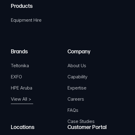
u
A
Products
e
i
q
r
Equipment Hire
u
e
i
d
r
)
e
Brands
Company
d
)
Teltonika
About Us
EXFO
Capability
HPE Aruba
Expertise
View All >
Careers
FAQs
Case Studies
Locations
Customer Portal