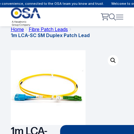
 convenience, connected to the OSA team you know and trust.
Welcome to our
Home
Fibre Patch Leads
1m LCA-SC SM Duplex Patch Lead
1m LCA-