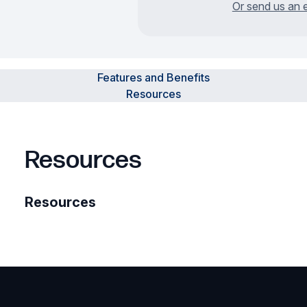
Or send us an 
Features and Benefits
Resources
Resources
Resources