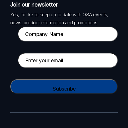
Join our newsletter
Yes, I'd like to keep up to date with OSA events,
news, product information and promotions.
C
o
m
p
E
a
m
n
a
y
i
C
N
l
A
a
(
P
m
R
T
e
e
C
(
q
H
R