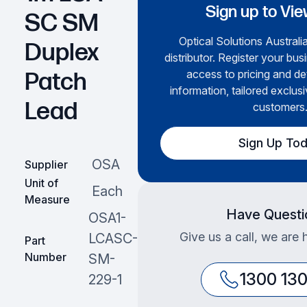
Sign up to Vie
SC SM
Optical Solutions Australia
Duplex
distributor. Register your bus
access to pricing and de
Patch
information, tailored exclusi
Lead
customers
Sign Up To
OSA
Supplier
Unit of
Each
Measure
Have Questi
OSA1-
Give us a call, we are 
LCASC-
Part
Number
SM-
1300 13
229-1