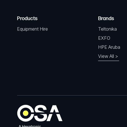
Products
Brands
Equipment Hire
Teltonika
EXFO
HPE Aruba
View All >