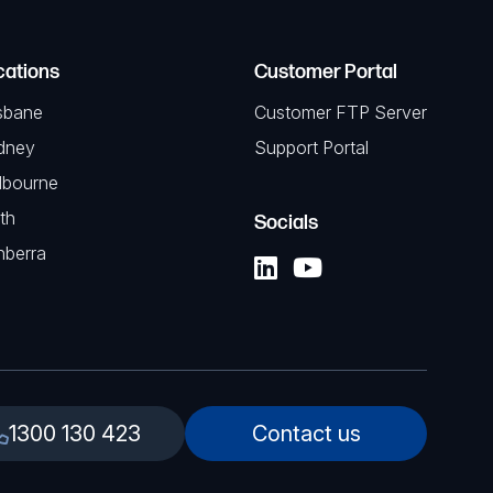
cations
Customer Portal
sbane
Customer FTP Server
dney
Support Portal
lbourne
th
Socials
nberra
1300 130 423
Contact us