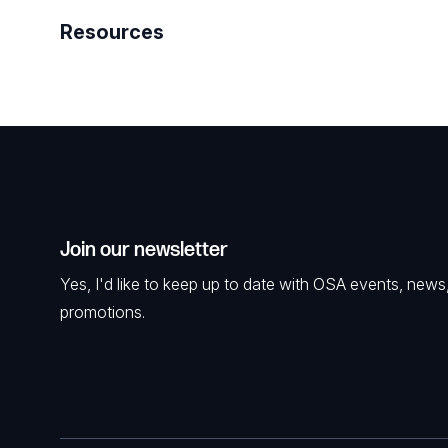
Resources
Join our newsletter
Yes, I'd like to keep up to date with OSA events, news
promotions.