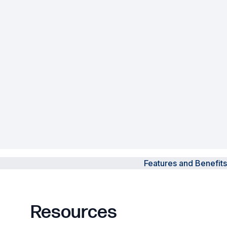
Powered Fibre System
Racks and Cabinets
Civil Infrastructure
Fusion Splicers and
Accessories
Test and Measurement
Power Supplies
Features and Benefits
Tools and Supplies
Hire and Calibration Services
Resources