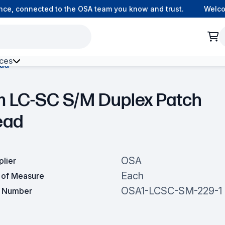
e, connected to the OSA team you know and trust.
Welcome 
ces
ead
h Environment Fibre
m LC-SC S/M Duplex Patch
ead
OSA
plier
Each
t of Measure
OSA1-LCSC-SM-229-1
t Number