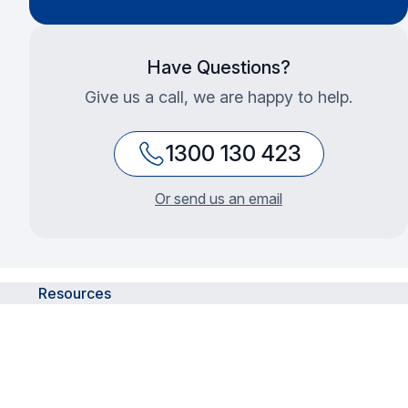
Have Questions?
Give us a call, we are happy to help.
1300 130 423
Or send us an email
Resources