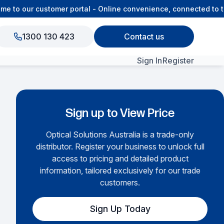
to our customer portal - Online convenience, connected to the
1300 130 423
Contact us
Sign In
Register
View All Products
Sign up to View Price
Optical Solutions Australia is a trade-only
distributor. Register your business to unlock full
access to pricing and detailed product
information, tailored exclusively for our trade
customers.
Sign Up Today