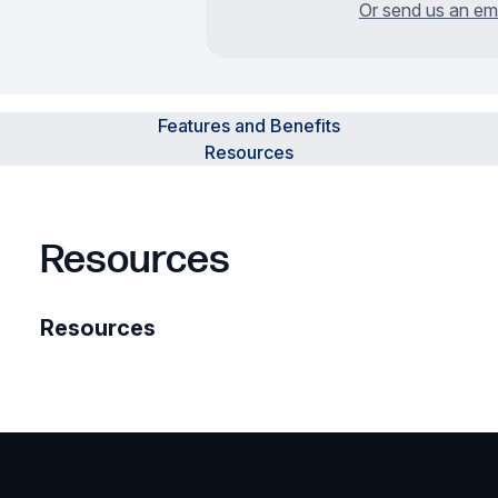
Or send us an em
Features and Benefits
Resources
Resources
Resources