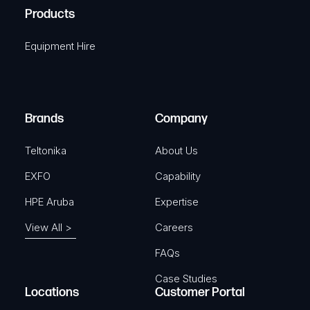
u
A
Products
e
i
q
r
Equipment Hire
u
e
i
d
r
)
e
Brands
Company
d
)
Teltonika
About Us
EXFO
Capability
HPE Aruba
Expertise
View All >
Careers
FAQs
Case Studies
Locations
Customer Portal