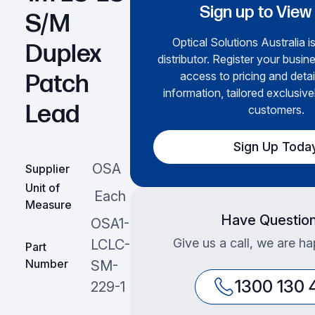
Sign up to View
S/M
Optical Solutions Australia i
Duplex
distributor. Register your busine
access to pricing and deta
Patch
information, tailored exclusive
Lead
customers.
Sign Up Toda
OSA
Supplier
Unit of
Each
Measure
Have Questio
OSA1-
Give us a call, we are ha
LCLC-
Part
Number
SM-
1300 130 
229-1