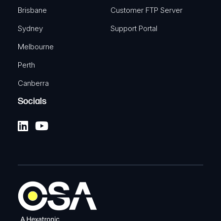
Brisbane
Customer FTP Server
Sydney
Support Portal
Melbourne
Perth
Canberra
Socials