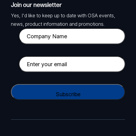
Join our newsletter
Yes, I'd like to keep up to date with OSA events,
news, product information and promotions.
C
o
m
p
E
a
m
n
a
y
i
C
N
l
A
a
(
P
m
R
T
e
e
C
(
q
H
R