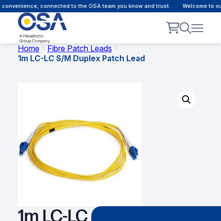
convenience, connected to the OSA team you know and trust.
Welcome to our 
Home
Fibre Patch Leads
1m LC-LC S/M Duplex Patch Lead
1m LC-LC