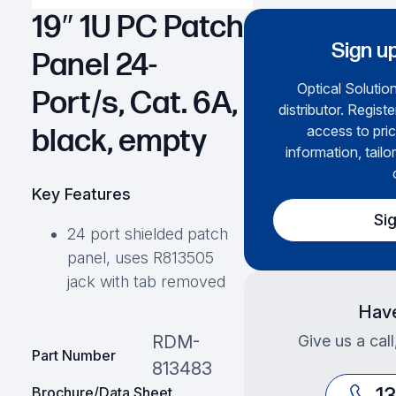
19″ 1U PC Patch
Sign up
Panel 24-
Optical Solution
Port/s, Cat. 6A,
distributor. Regist
access to pric
black, empty
information, tailo
Key Features
Si
24 port shielded patch
panel, uses R813505
jack with tab removed
Have
Give us a cal
RDM-
Part Number
813483
1
Brochure/Data Sheet