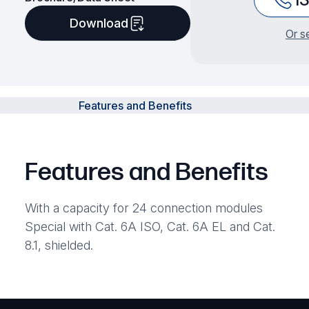
Download
Or s
Features and Benefits
Features and Benefits
With a capacity for 24 connection modules
Special with Cat. 6A ISO, Cat. 6A EL and Cat.
8.1, shielded.