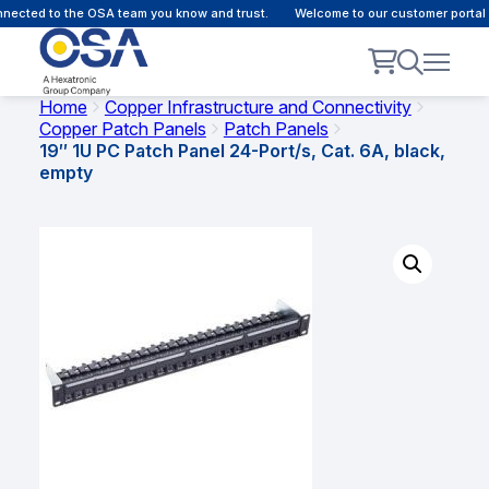
ected to the OSA team you know and trust.
Welcome to our customer portal -
Home
Copper Infrastructure and Connectivity
Copper Patch Panels
Patch Panels
19″ 1U PC Patch Panel 24-Port/s, Cat. 6A, black,
empty