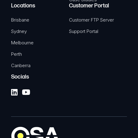
Locations
Customer Portal
Brisbane
Customer FTP Server
Sydney
Support Portal
Melbourne
Perth
Canberra
Socials