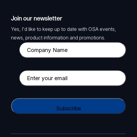
Join our newsletter
Yes, I'd like to keep up to date with OSA events,
news, product information and promotions.
C
o
m
p
E
a
m
n
a
y
i
C
N
l
A
a
(
P
m
R
T
e
e
C