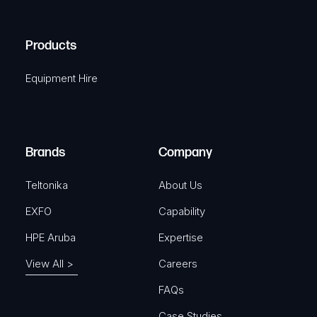
(
q
H
R
u
A
Products
e
i
q
r
Equipment Hire
u
e
i
d
r
)
e
Brands
Company
d
)
Teltonika
About Us
EXFO
Capability
HPE Aruba
Expertise
View All >
Careers
FAQs
Case Studies