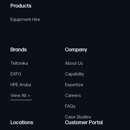
u
A
Products
e
i
q
r
Equipment Hire
u
e
i
d
r
)
e
Brands
Company
d
)
Teltonika
About Us
EXFO
Capability
HPE Aruba
Expertise
View All >
Careers
FAQs
Case Studies
Locations
Customer Portal