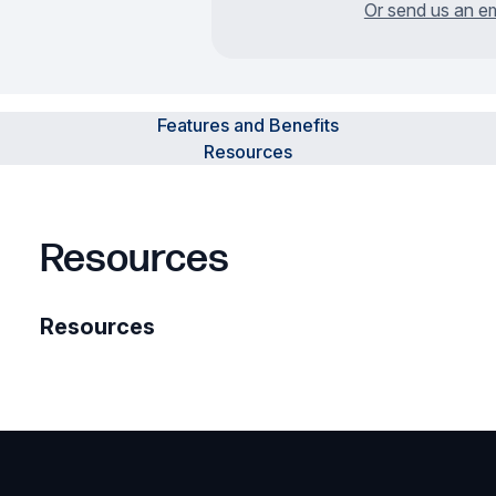
Or send us an em
Features and Benefits
Resources
Resources
Resources