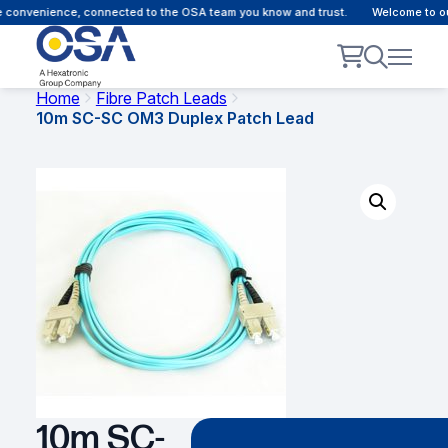
 convenience, connected to the OSA team you know and trust.
Welcome to our 
Home
Fibre Patch Leads
10m SC-SC OM3 Duplex Patch Lead
10m SC-