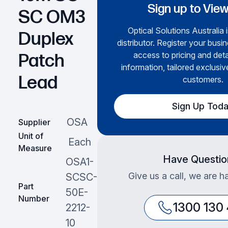
Sign up to View
SC OM3
Optical Solutions Australia 
Duplex
distributor. Register your busin
access to pricing and det
Patch
information, tailored exclusiv
Lead
customers.
Sign Up Tod
OSA
Supplier
Unit of
Each
Measure
Have Questio
OSA1-
Give us a call, we are h
SCSC-
Part
50E-
Number
1300 130
2212-
10