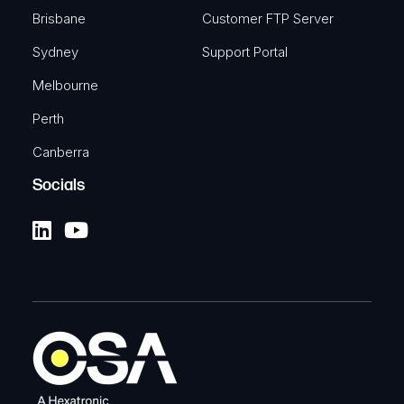
Brisbane
Customer FTP Server
Sydney
Support Portal
Melbourne
Perth
Canberra
Socials