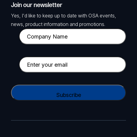
Join our newsletter
Yes, I'd like to keep up to date with OSA events,
news, product information and promotions.
C
o
m
p
E
a
m
n
a
y
i
C
N
l
A
a
(
P
m
R
T
e
e
C
(
q
H
R