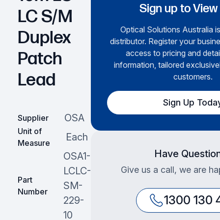
Sign up to View
LC S/M
Optical Solutions Australia i
Duplex
distributor. Register your busine
access to pricing and deta
Patch
information, tailored exclusive
Lead
customers.
Sign Up Toda
OSA
Supplier
Unit of
Each
Measure
Have Questio
OSA1-
Give us a call, we are ha
LCLC-
Part
SM-
Number
1300 130 
229-
10