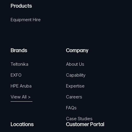
u
A
Products
e
i
q
r
Equipment Hire
u
e
i
d
r
)
e
Brands
Company
d
)
Teltonika
About Us
EXFO
Capability
HPE Aruba
Expertise
View All >
Careers
FAQs
Case Studies
Locations
Customer Portal