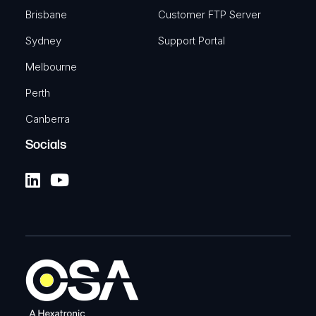
Brisbane
Customer FTP Server
Sydney
Support Portal
Melbourne
Perth
Canberra
Socials