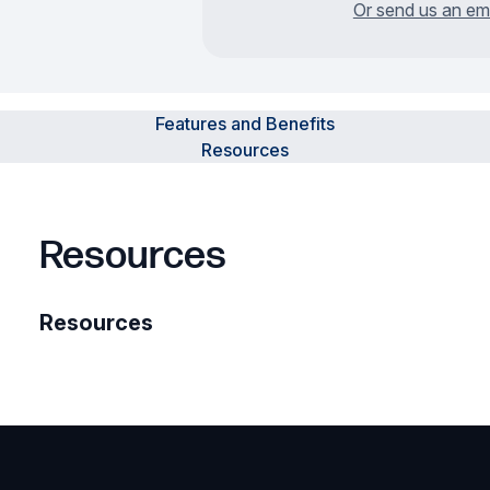
Or send us an em
Features and Benefits
Resources
Resources
Resources