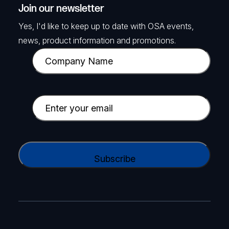
Join our newsletter
Yes, I'd like to keep up to date with OSA events,
news, product information and promotions.
C
o
m
p
E
a
m
n
a
y
i
C
N
l
A
a
(
P
m
R
T
e
e
C
(
q
H
R