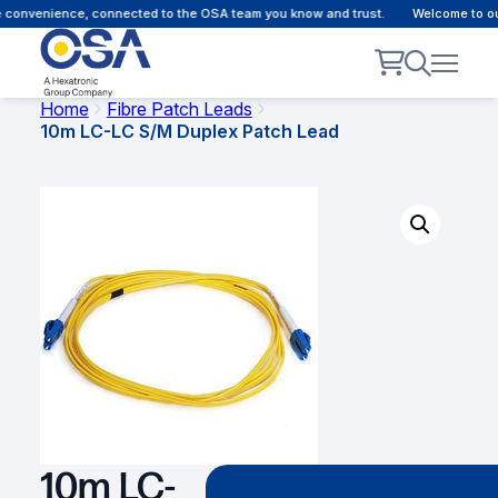
 convenience, connected to the OSA team you know and trust.
Welcome to our 
Home
Fibre Patch Leads
10m LC-LC S/M Duplex Patch Lead
10m LC-