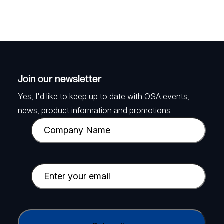
Join our newsletter
Yes, I'd like to keep up to date with OSA events,
news, product information and promotions.
C
o
m
p
E
a
m
n
a
y
i
C
N