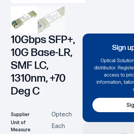
10Gbps SFP+,
Sign up
10G Base-LR,
Optical Solution
SMF LC,
distributor. Regist
access to pric
1310nm, +70
information, tailo
Deg C
Si
Optech
Supplier
Unit of
Each
Measure