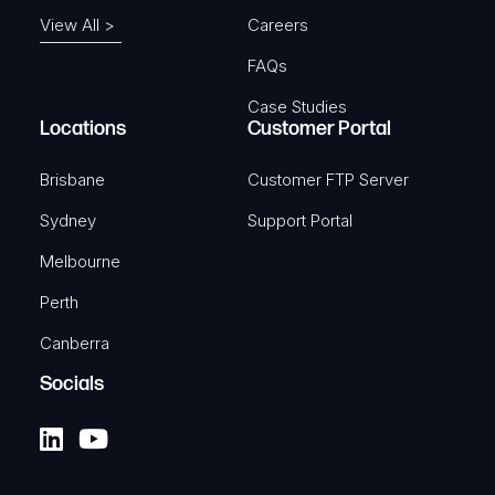
View All >
Careers
FAQs
Case Studies
Locations
Customer Portal
Brisbane
Customer FTP Server
Sydney
Support Portal
Melbourne
Perth
Canberra
Socials