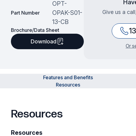
Have
OPT-
Give us a cal
OPAK-S01-
Part Number
13-CB
1
Brochure/Data Sheet
Download
Or s
Features and Benefits
Resources
Resources
Resources