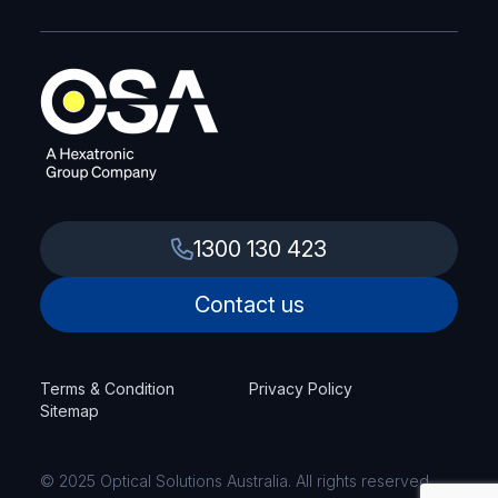
1300 130 423
Contact us
Terms & Condition
Privacy Policy
Sitemap
© 2025 Optical Solutions Australia. All rights reserved.