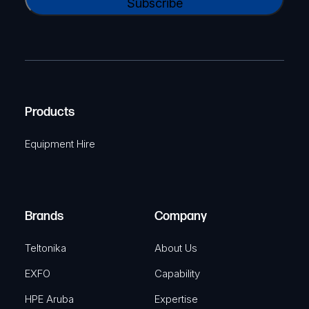
l
A
a
(
P
m
R
T
e
e
C
(
q
H
R
u
A
Products
e
i
q
r
Equipment Hire
u
e
i
d
r
)
e
Brands
Company
d
)
Teltonika
About Us
EXFO
Capability
HPE Aruba
Expertise