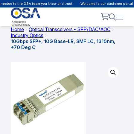
ected to the OSA team you know and trust.
Welcome to our customer portal -
Home
Optical Transceivers - SFP/DAC/AOC
Industry Optics
10Gbps SFP+, 10G Base-LR, SMF LC, 1310nm,
+70 Deg C