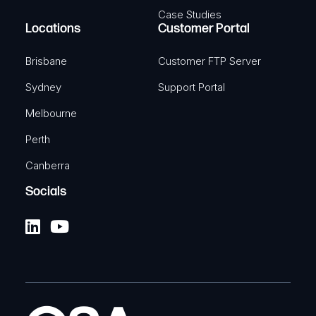
Case Studies
Locations
Customer Portal
Brisbane
Customer FTP Server
Sydney
Support Portal
Melbourne
Perth
Canberra
Socials