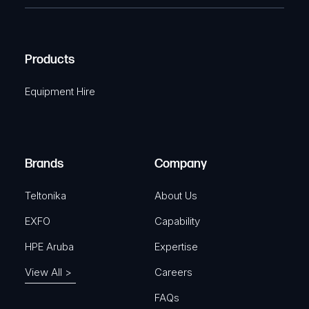
e
e
C
(
q
H
R
u
A
Products
e
i
q
r
Equipment Hire
u
e
i
d
r
)
e
Brands
Company
d
)
Teltonika
About Us
EXFO
Capability
HPE Aruba
Expertise
View All >
Careers
FAQs