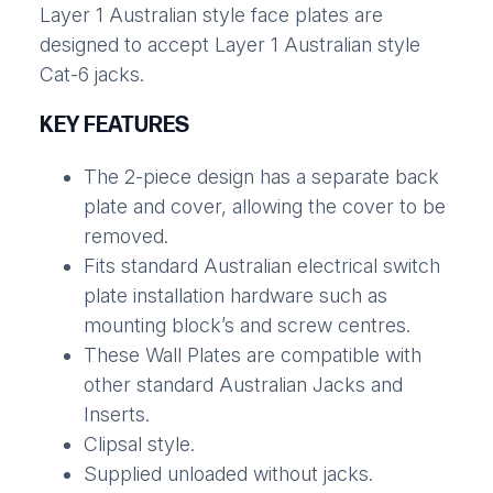
Layer 1 Australian style face plates are
designed to accept Layer 1 Australian style
Cat-6 jacks.
KEY FEATURES
The 2-piece design has a separate back
plate and cover, allowing the cover to be
removed.
Fits standard Australian electrical switch
plate installation hardware such as
mounting block’s and screw centres.
These Wall Plates are compatible with
other standard Australian Jacks and
Inserts.
Clipsal style.
Supplied unloaded without jacks.