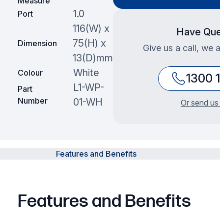
Measure
1.0
Port
116(W) x
Have Que
75(H) x
Dimension
Give us a call, we 
13(D)mm
White
Colour
1300 
L1-WP-
Part
Number
01-WH
Or send us
Features and Benefits
Features and Benefits