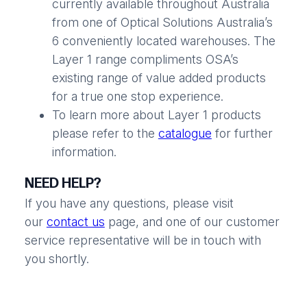
currently available throughout Australia
from one of Optical Solutions Australia’s
6 conveniently located warehouses. The
Layer 1 range compliments OSA’s
existing range of value added products
for a true one stop experience.
To learn more about Layer 1 products
please refer to the
catalogue
for further
information.
NEED HELP?
If you have any questions, please visit
our
contact us
page, and one of our customer
service representative will be in touch with
you shortly.