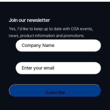
Join our newsletter
Yes, I'd like to keep up to date with OSA events,
news, product information and promotions.
C
o
m
p
E
a
m
n
a
y
i
C
N
l
A
a
(
P
m
R
T