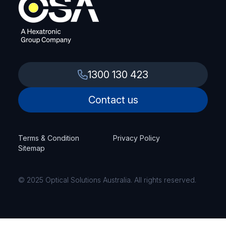
1300 130 423
Contact us
Terms & Condition
Privacy Policy
Sitemap
© 2025 Optical Solutions Australia. All rights reserved.