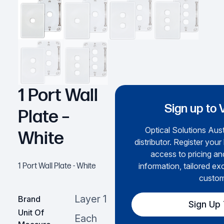
1 Port Wall
Sign up to 
Plate –
Optical Solutions Aust
White
distributor. Register your
access to pricing an
information, tailored ex
1 Port Wall Plate - White
custom
Layer 1
Brand
Sign Up
Unit Of
Each