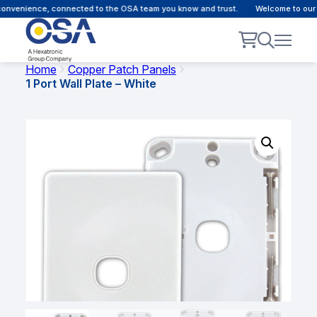
convenience, connected to the OSA team you know and trust.
Welcome to our 
Home
Copper Patch Panels
1 Port Wall Plate – White