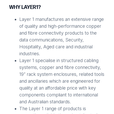
WHY LAYER1?
Layer 1 manufactures an extensive range
of quality and high-performance copper
and fibre connectivity products to the
data communications, Security,
Hospitality, Aged care and industrial
industries.
Layer 1 specialise in structured cabling
systems, copper and fibre connectivity,
19” rack system enclosures, related tools
and ancillaries which are engineered for
quality at an affordable price with key
components compliant to international
and Australian standards.
The Layer 1 range of products is