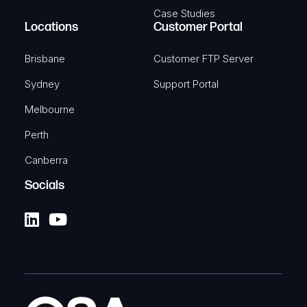
Case Studies
Locations
Customer Portal
Brisbane
Customer FTP Server
Sydney
Support Portal
Melbourne
Perth
Canberra
Socials