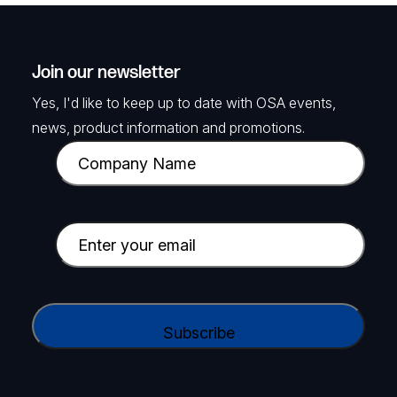
Join our newsletter
Yes, I'd like to keep up to date with OSA events,
news, product information and promotions.
C
o
m
p
E
a
m
n
a
y
i
C
N
l
A
a
(
P
m
R
T