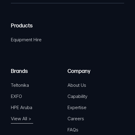
e
e
C
(
q
H
R
u
A
Products
e
i
q
r
Equipment Hire
u
e
i
d
r
)
e
Brands
Company
d
)
Teltonika
About Us
EXFO
Capability
HPE Aruba
Expertise
View All >
Careers
FAQs