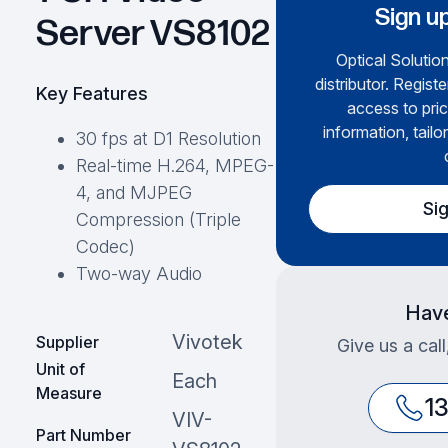
Sign up
Server VS8102
Optical Solution
distributor. Regist
Key Features
access to pric
information, tailo
30 fps at D1 Resolution
Real-time H.264, MPEG-
4, and MJPEG
Si
Compression (Triple
Codec)
Two-way Audio
Have
Vivotek
Supplier
Give us a cal
Unit of
Each
Measure
1
VIV-
Part Number