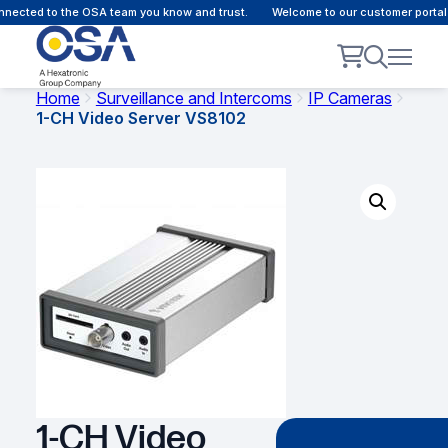
ected to the OSA team you know and trust.
Welcome to our customer portal -
Home
Surveillance and Intercoms
IP Cameras
1-CH Video Server VS8102
1-CH Video