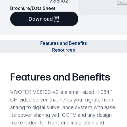
VS8102
Or s
Brochure/Data Sheet
Download
Features and Benefits
Resources
Features and Benefits
VIVOTEK VS8100-v2 is a small-sized H.264 1-
CH video server that helps you migrate from
analog to digital surveillance system with ease.
Its power sharing with CCTV and tiny design
make it ideal for front-end installation and