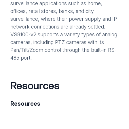
surveillance applications such as home,
offices, retail stores, banks, and city
surveillance, where their power supply and IP
network connections are already settled.
VS8100-v2 supports a variety types of analog
cameras, including PTZ cameras with its
Pan/Tilt/Zoom control through the built-in RS-
485 port.
Resources
Resources