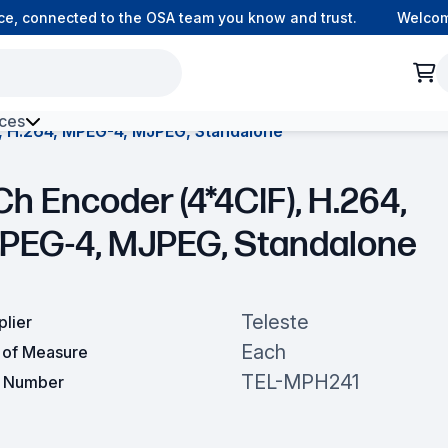
, connected to the OSA team you know and trust.
Welcome t
ces
, H.264, MPEG-4, MJPEG, Standalone
h Environment Fibre
Ch Encoder (4*4CIF), H.264,
PEG-4, MJPEG, Standalone
Teleste
plier
Each
t of Measure
TEL-MPH241
t Number