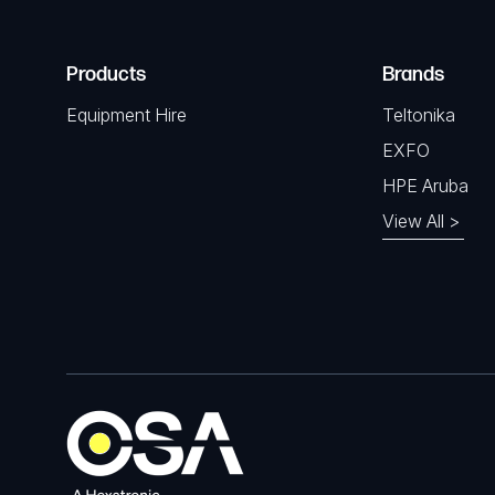
Products
Brands
Equipment Hire
Teltonika
EXFO
HPE Aruba
View All >