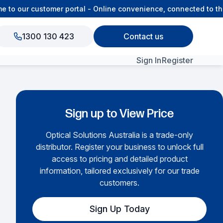
o our customer portal - Online convenience, connected to the 
1300 130 423
Contact us
Sign In
Register
View All Products
Sign up to View Price
Optical Solutions Australia is a trade-only
distributor. Register your business to unlock full
access to pricing and detailed product
information, tailored exclusively for our trade
customers.
Sign Up Today