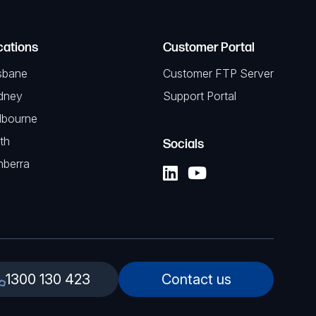
cations
Customer Portal
sbane
Customer FTP Server
dney
Support Portal
lbourne
th
Socials
nberra
1300 130 423
Contact us