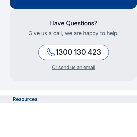
Have Questions?
Give us a call, we are happy to help.
1300 130 423
Or send us an email
Resources