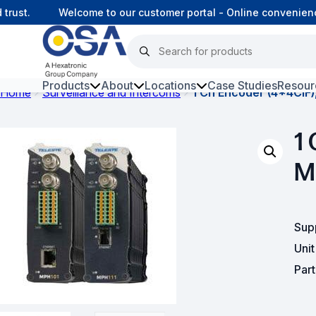
ust.
Welcome to our customer portal - Online convenience
Products
About
Locations
Case Studies
Resour
Home
Surveillance and Intercoms
1 Ch Encoder (4*4CIF)
Hars
1 
Harsh Environment Fibre
M
Data Centre Interconnectivity
Fibre Infrastructure and
Connectivity
Sup
Uni
Copper Infrastructure and
Par
Connectivity
Network Equipment and
Solutions