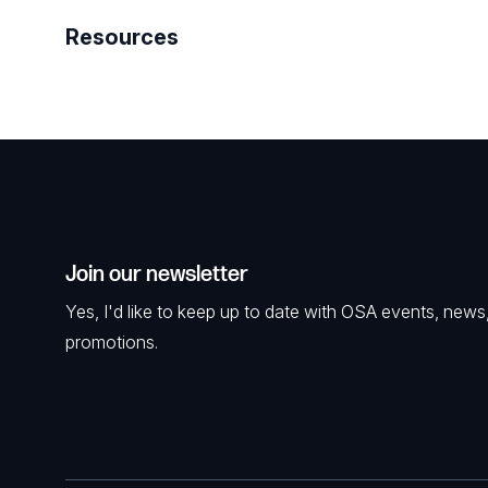
Resources
Join our newsletter
Yes, I'd like to keep up to date with OSA events, news
promotions.