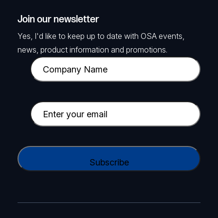
Join our newsletter
Yes, I'd like to keep up to date with OSA events,
news, product information and promotions.
C
o
m
p
E
a
m
n
a
y
i
C
N
l
A
a
(
P
m
R
T
e
e
C
(
q