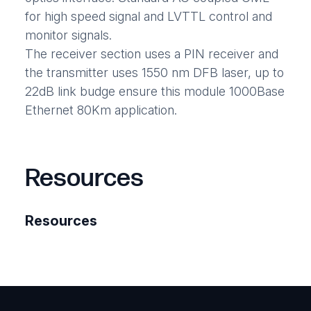
for high speed signal and LVTTL control and
monitor signals.
The receiver section uses a PIN receiver and
the transmitter uses 1550 nm DFB laser, up to
22dB link budge ensure this module 1000Base
Ethernet 80Km application.
Resources
Resources