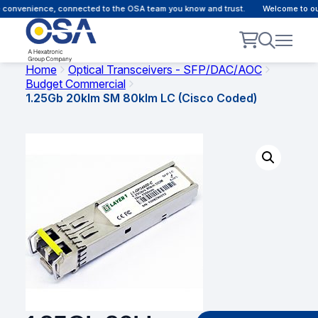
convenience, connected to the OSA team you know and trust.
Welcome to our 
Home
Optical Transceivers - SFP/DAC/AOC
Budget Commercial
1.25Gb 20klm SM 80klm LC (Cisco Coded)