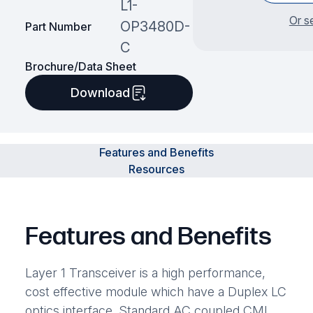
L1-
Or s
OP3480D-
Part Number
C
Brochure/Data Sheet
Download
Features and Benefits
Resources
Features and Benefits
Layer 1 Transceiver is a high performance,
cost effective module which have a Duplex LC
optics interface. Standard AC coupled CML