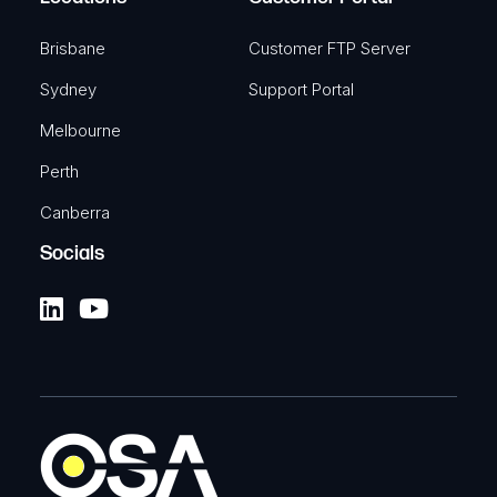
Brisbane
Customer FTP Server
Sydney
Support Portal
Melbourne
Perth
Canberra
Socials