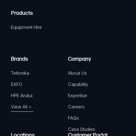
H
R
u
A
Products
e
i
q
r
Equipment Hire
u
e
i
d
r
)
e
Brands
Company
d
)
Teltonika
About Us
EXFO
Capability
HPE Aruba
Expertise
View All >
Careers
FAQs
Case Studies
Locations
Customer Portal