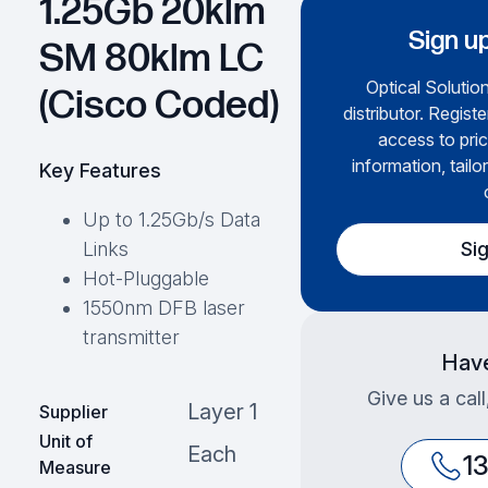
1.25Gb 20klm
Sign up
SM 80klm LC
Optical Solution
(Cisco Coded)
distributor. Regist
access to pric
information, tailo
Key Features
Up to 1.25Gb/s Data
Si
Links
Hot-Pluggable
1550nm DFB laser
transmitter
Have
Give us a cal
Layer 1
Supplier
Unit of
Each
1
Measure