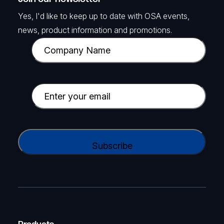
Yes, I'd like to keep up to date with OSA events,
news, product information and promotions.
C
o
m
p
E
a
m
n
a
y
i
C
N
l
A
a
(
P
m
R
T
e
e
C
(
q
H
R
u
A