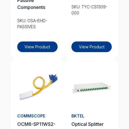
Passive
Components
SKU: TYC-CS1309-
000
SKU: OSA-EHD-
PASSIVES
View Product
View Product
COMMSCOPE
BKTEL
OCM6-SP11WS2-
Optical Splitter