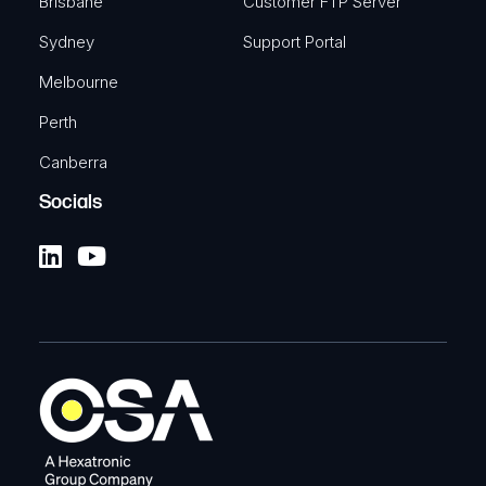
Brisbane
Customer FTP Server
Sydney
Support Portal
Melbourne
Perth
Canberra
Socials