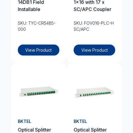
14DB1 Field
1×16 with 17 x
Installable
SC/APC Coupler
SKU: TYC-CR5485-
SKU: FOV016-PLC-H
000
SC/APC
View Product
View Product
BKTEL
BKTEL
Optical Splitter
Optical Splitter