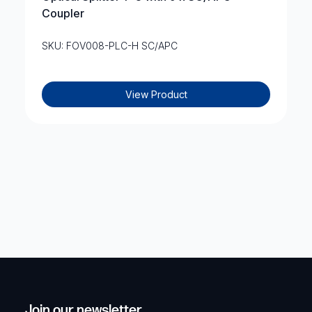
Coupler
SKU: FOV008-PLC-H SC/APC
View Product
Join our newsletter