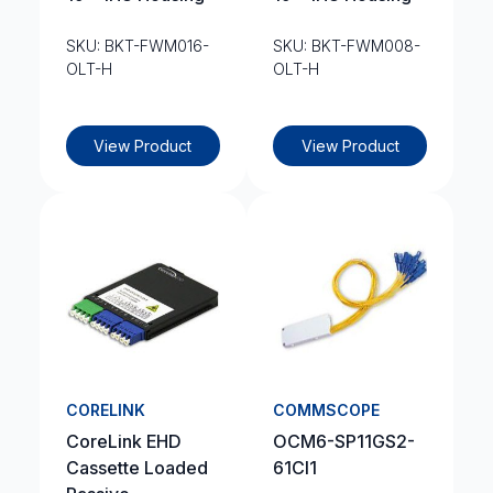
SKU: BKT-FWM016-
SKU: BKT-FWM008-
OLT-H
OLT-H
View Product
View Product
CORELINK
COMMSCOPE
CoreLink EHD
OCM6-SP11GS2-
Cassette Loaded
61CI1