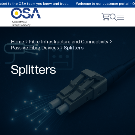
ted to the OSA team you know and trust.
Welcome to our customer portal - O
Home
Fibre Infrastructure and Connectivity
Passive Fibre Devices
Splitters
Splitters