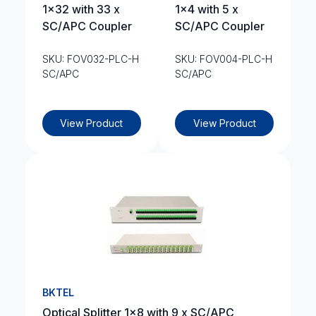
1×32 with 33 x
1×4 with 5 x
SC/APC Coupler
SC/APC Coupler
SKU: FOV032-PLC-H
SKU: FOV004-PLC-H
SC/APC
SC/APC
View Product
View Product
BKTEL
Optical Splitter 1×8 with 9 x SC/APC