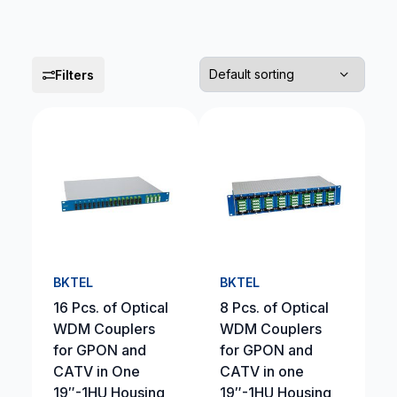
Filters
BKTEL
BKTEL
16 Pcs. of Optical
8 Pcs. of Optical
WDM Couplers
WDM Couplers
for GPON and
for GPON and
CATV in One
CATV in one
19″-1HU Housing
19″-1HU Housing