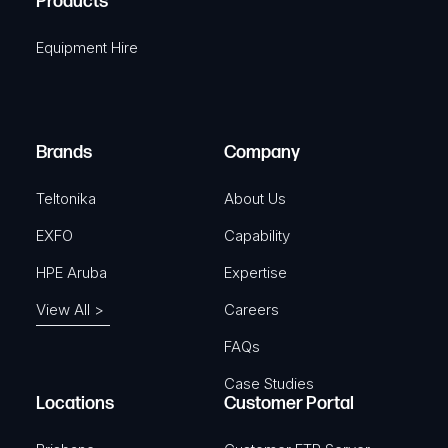
Products
e
i
q
r
Equipment Hire
u
e
i
d
r
)
e
Brands
Company
d
)
Teltonika
About Us
EXFO
Capability
HPE Aruba
Expertise
View All >
Careers
FAQs
Case Studies
Locations
Customer Portal