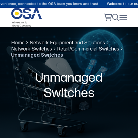
ience, connected to the OSA team you know and trust.
Welcome to our custom
Home
Network Equipment and Solutions
Network Switches
Retail/Commercial Switches
Unmanaged Switches
Unmanaged
Switches