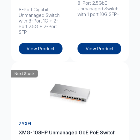
8-Port 2.5GbE
Unmanaged Switch
8-Port Gigabit
with 1 port 10G SFP+
Unmanaged Switch
with 8-Port 1G + 2-
Port 2.5G + 2-Port
SFP+
View Product
View Product
Next Stock
ZYXEL
XMG-108HP Unmanaged GbE PoE Switch