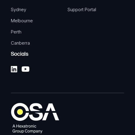
Sydney
Support Portal
Melbourne
Perth
Canberra
Socials