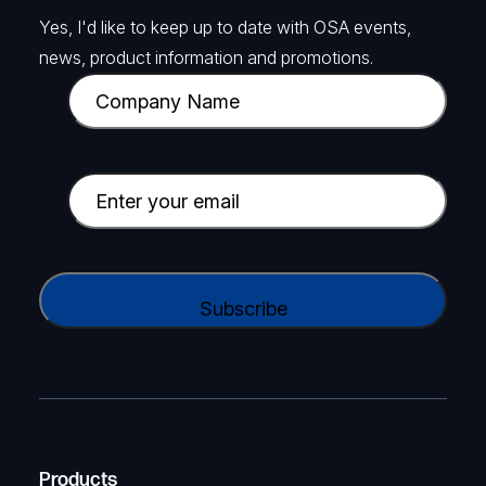
Yes, I'd like to keep up to date with OSA events,
news, product information and promotions.
C
o
m
p
E
a
m
n
a
y
i
C
N
l
A
a
(
P
m
R
T
e
e
C
(
q
H
R
u
A
Products
e