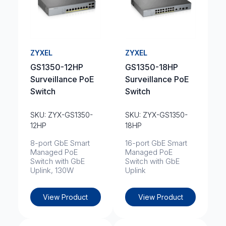
ZYXEL
ZYXEL
GS1350-12HP
GS1350-18HP
Surveillance PoE
Surveillance PoE
Switch
Switch
SKU: ZYX-GS1350-
SKU: ZYX-GS1350-
12HP
18HP
8-port GbE Smart
16-port GbE Smart
Managed PoE
Managed PoE
Switch with GbE
Switch with GbE
Uplink, 130W
Uplink
View Product
View Product