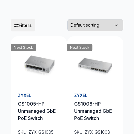
Filters
Next Stock
Next Stock
ZYXEL
ZYXEL
GS1005-HP
GS1008-HP
Unmanaged GbE
Unmanaged GbE
PoE Switch
PoE Switch
SKU: ZYX-GS1005-
SKU: ZYX-GS1008-