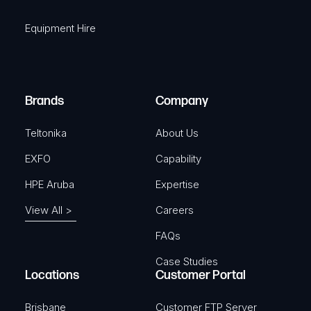
i
q
r
Equipment Hire
u
e
i
d
r
)
e
Brands
Company
d
)
Teltonika
About Us
EXFO
Capability
HPE Aruba
Expertise
View All >
Careers
FAQs
Case Studies
Locations
Customer Portal
Brisbane
Customer FTP Server