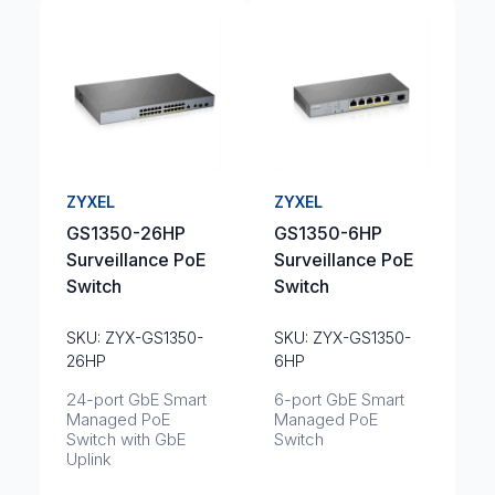
ZYXEL
ZYXEL
GS1350-26HP
GS1350-6HP
Surveillance PoE
Surveillance PoE
Switch
Switch
SKU: ZYX-GS1350-
SKU: ZYX-GS1350-
26HP
6HP
24-port GbE Smart
6-port GbE Smart
Managed PoE
Managed PoE
Switch with GbE
Switch
Uplink