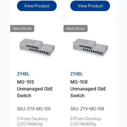
View Product
View Product
Next Stock
Next Stock
ZYXEL
ZYXEL
MG-105
MG-108
Unmanaged GbE
Unmanaged GbE
Switch
Switch
SKU: ZYX-MG-105
SKU: ZYX-MG-108
5 Ports Desktop
8 Ports Desktop
2,5G MultiGig
2,5G MultiGig