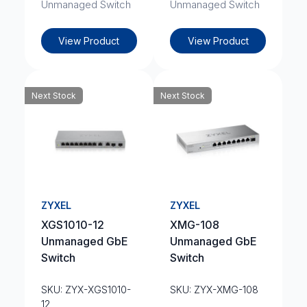
Unmanaged Switch
Unmanaged Switch
View Product
View Product
Next Stock
Next Stock
ZYXEL
ZYXEL
XGS1010-12
XMG-108
Unmanaged GbE
Unmanaged GbE
Switch
Switch
SKU: ZYX-XGS1010-
SKU: ZYX-XMG-108
12