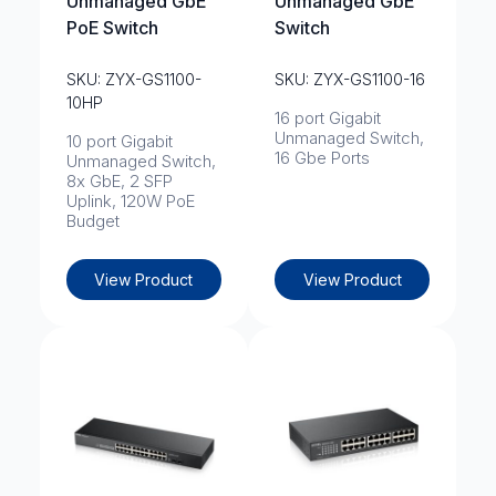
Unmanaged GbE
Unmanaged GbE
PoE Switch
Switch
SKU: ZYX-GS1100-
SKU: ZYX-GS1100-16
10HP
16 port Gigabit
Unmanaged Switch,
10 port Gigabit
16 Gbe Ports
Unmanaged Switch,
8x GbE, 2 SFP
Uplink, 120W PoE
Budget
View Product
View Product