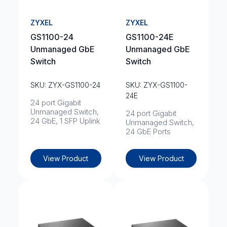
ZYXEL
ZYXEL
GS1100-24
GS1100-24E
Unmanaged GbE
Unmanaged GbE
Switch
Switch
SKU: ZYX-GS1100-24
SKU: ZYX-GS1100-
24E
24 port Gigabit
Unmanaged Switch,
24 port Gigabit
24 GbE, 1 SFP Uplink
Unmanaged Switch,
24 GbE Ports
View Product
View Product