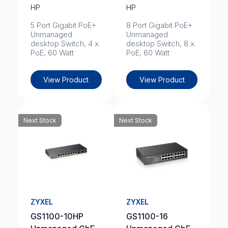
HP
HP
5 Port Gigabit PoE+
8 Port Gigabit PoE+
Unmanaged
Unmanaged
desktop Switch, 4 x
desktop Switch, 8 x
PoE, 60 Watt
PoE, 60 Watt
View Product
View Product
Next Stock
Next Stock
ZYXEL
ZYXEL
GS1100-10HP
GS1100-16