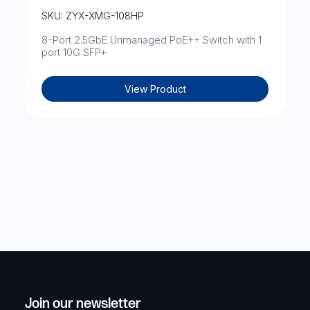
SKU: ZYX-XMG-108HP
8-Port 2.5GbE Unmanaged PoE++ Switch with 1
port 10G SFP+
View Product
Join our newsletter