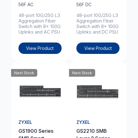
56F AC
56F DC
48-port 10G/25G L3
48-port 10G/25G L3
Aggregation Fiber
Aggregation Fiber
Switch with 8x 100G
Switch with 8x 100G
Uplinks and AC PSU
Uplinks and DC PSU
View Product
View Product
Next Stock
Next Stock
ZYXEL
ZYXEL
GS1900 Series
GS2210 SMB