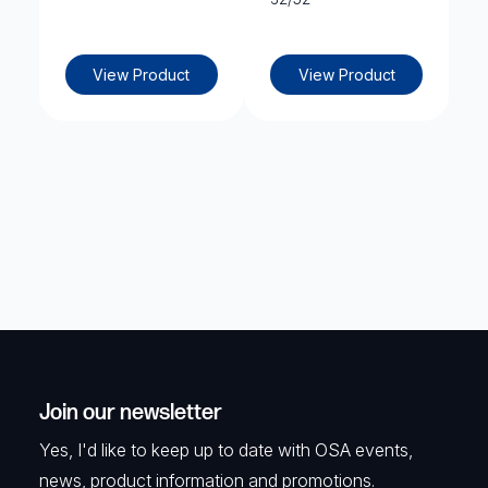
View Product
View Product
Join our newsletter
Yes, I'd like to keep up to date with OSA events,
news, product information and promotions.