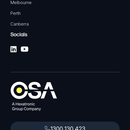
Melbourne
Perth
Canberra
Socials
1300 130 423