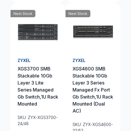
Next Stock
Next Stock
ZYXEL
ZYXEL
XGS3700 SMB
XGS4600 SMB
Stackable 10Gb
Stackable 10Gb
Layer 3 Lite
Layer 3 Series
Series Managed
Managed Fx Port
Gb Switch,1U Rack
Gb Switch,1U Rack
Mounted
Mounted (Dual
AC)
SKU: ZYX-XGS3700-
24/48
SKU: ZYX-XGS4600-
32/52