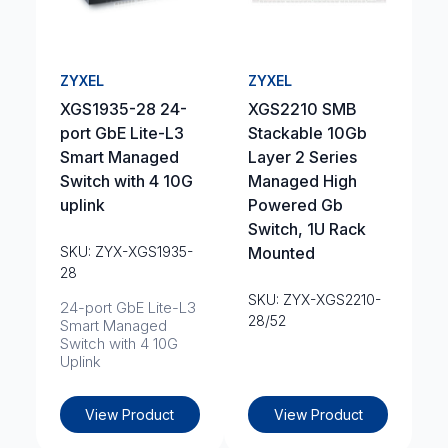
ZYXEL
ZYXEL
XGS1935-28 24-
XGS2210 SMB
port GbE Lite-L3
Stackable 10Gb
Smart Managed
Layer 2 Series
Switch with 4 10G
Managed High
uplink
Powered Gb
Switch, 1U Rack
SKU: ZYX-XGS1935-
Mounted
28
SKU: ZYX-XGS2210-
24-port GbE Lite-L3
28/52
Smart Managed
Switch with 4 10G
Uplink
View Product
View Product