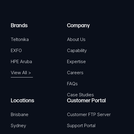
i
d
r
)
e
Brands
Company
d
)
Teltonika
About Us
EXFO
Capability
HPE Aruba
Expertise
View All >
Careers
FAQs
Case Studies
Locations
Customer Portal
Brisbane
Customer FTP Server
Sydney
Support Portal