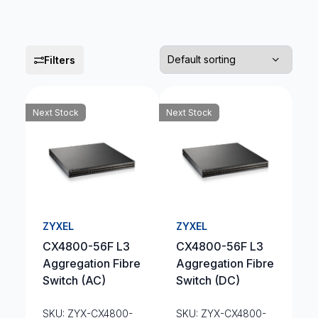
Filters
Next Stock
Next Stock
ZYXEL
ZYXEL
CX4800-56F L3
CX4800-56F L3
Aggregation Fibre
Aggregation Fibre
Switch (AC)
Switch (DC)
SKU: ZYX-CX4800-
SKU: ZYX-CX4800-