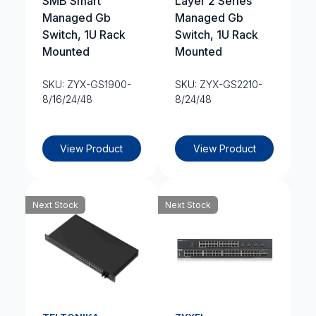
SMB Smart
Layer 2 Series
Managed Gb
Managed Gb
Switch, 1U Rack
Switch, 1U Rack
Mounted
Mounted
SKU: ZYX-GS1900-
SKU: ZYX-GS2210-
8/16/24/48
8/24/48
View Product
View Product
Next Stock
Next Stock