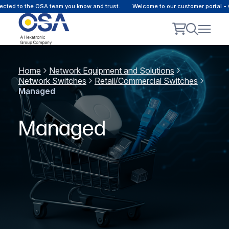
d to the OSA team you know and trust.
Welcome to our customer portal - Onl
Home
Network Equipment and Solutions
Network Switches
Retail/Commercial Switches
Managed
Managed