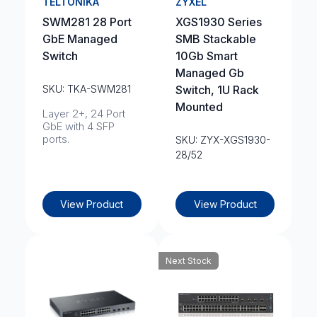
TELTONIKA
ZYXEL
SWM281 28 Port
XGS1930 Series
GbE Managed
SMB Stackable
Switch
10Gb Smart
Managed Gb
SKU: TKA-SWM281
Switch, 1U Rack
Mounted
Layer 2+, 24 Port
GbE with 4 SFP
ports.
SKU: ZYX-XGS1930-
28/52
View Product
View Product
Next Stock