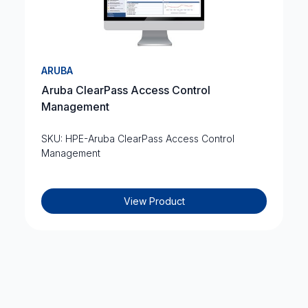
ARUBA
Aruba ClearPass Access Control
Management
SKU: HPE-Aruba ClearPass Access Control
Management
View Product