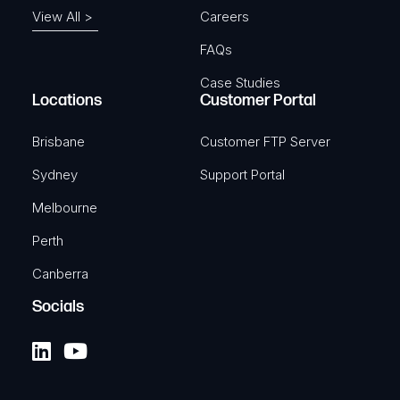
View All >
Careers
FAQs
Case Studies
Locations
Customer Portal
Brisbane
Customer FTP Server
Sydney
Support Portal
Melbourne
Perth
Canberra
Socials