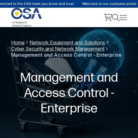
ted to the OSA team you know and trust.
Welcome to our customer portal - O
Home
Network Equipment and Solutions
Cyber Security and Network Management
Management and Access Control - Enterprise
Management and
Access Control -
Enterprise