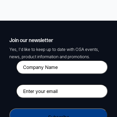
Join our newsletter
Yes, I'd like to keep up to date with OSA events,
news, product information and promotions.
C
o
m
p
E
a
m
n
a
y
i
C
N
l