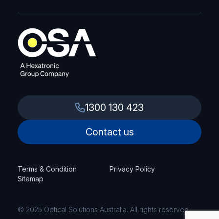
1300 130 423
Contact us
Terms & Condition
Privacy Policy
Sitemap
© 2025 Optical Solutions Australia. All rights reserved.