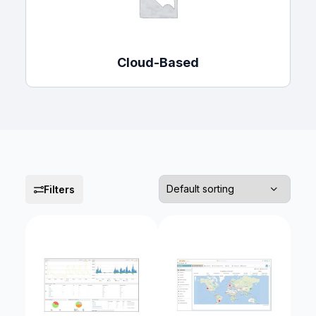
Cloud-Based
Filters