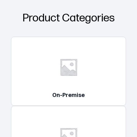
Product Categories
On-Premise