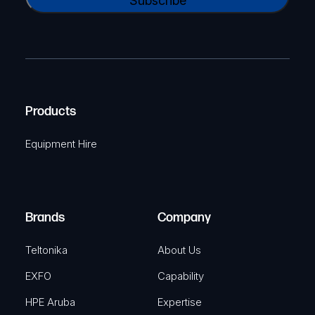
A
a
(
P
m
R
T
e
e
C
(
q
H
R
u
A
Products
e
i
q
r
Equipment Hire
u
e
i
d
r
)
e
Brands
Company
d
)
Teltonika
About Us
EXFO
Capability
HPE Aruba
Expertise