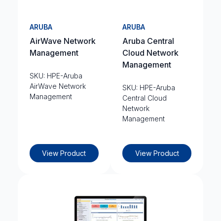
ARUBA
ARUBA
AirWave Network
Aruba Central
Management
Cloud Network
Management
SKU: HPE-Aruba
AirWave Network
SKU: HPE-Aruba
Management
Central Cloud
Network
Management
View Product
View Product