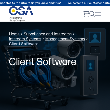
ected to the OSA team you know and trust.
Welcome to our customer portal -
Home
Surveillance and Intercoms
Intercom Systems
Management Systems
Client Software
Client Software