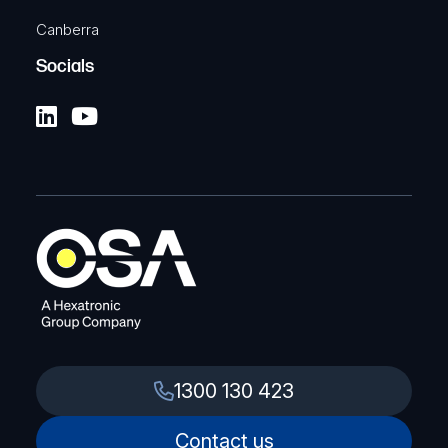
Canberra
Socials
1300 130 423
Contact us