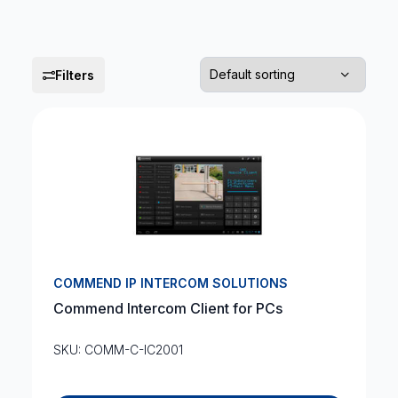
Filters
COMMEND IP INTERCOM SOLUTIONS
Commend Intercom Client for PCs
SKU: COMM-C-IC2001