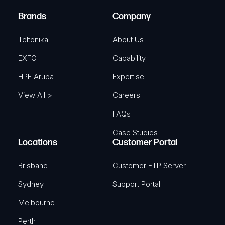
)
e
Brands
Company
d
)
Teltonika
About Us
EXFO
Capability
HPE Aruba
Expertise
View All >
Careers
FAQs
Case Studies
Locations
Customer Portal
Brisbane
Customer FTP Server
Sydney
Support Portal
Melbourne
Perth