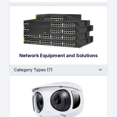
Category Types (7)
Network Equipment and Solutions
Category Types (7)