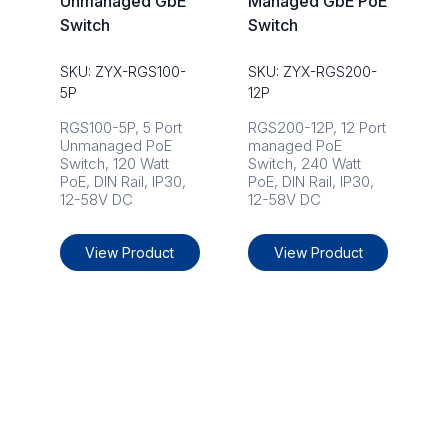
Unmanaged GbE
Managed GbE PoE
Switch
Switch
SKU: ZYX-RGS100-
SKU: ZYX-RGS200-
5P
12P
RGS100-5P, 5 Port
RGS200-12P, 12 Port
Unmanaged PoE
managed PoE
Switch, 120 Watt
Switch, 240 Watt
PoE, DIN Rail, IP30,
PoE, DIN Rail, IP30,
12-58V DC
12-58V DC
View Product
View Product