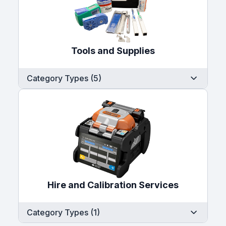
Tools and Supplies
Category Types (5)
Hire and Calibration Services
Category Types (1)