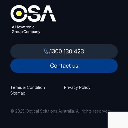
1300 130 423
Contact us
Terms & Condition
Privacy Policy
Sitemap
© 2025 Optical Solutions Australia. All rights reserved.