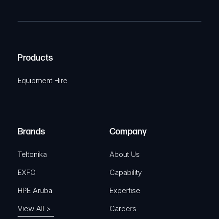
m
R
T
e
e
C
(
q
H
R
u
A
Products
e
i
q
r
Equipment Hire
u
e
i
d
r
)
e
Brands
Company
d
)
Teltonika
About Us
EXFO
Capability
HPE Aruba
Expertise
View All >
Careers