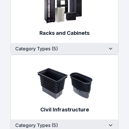
Racks and Cabinets
Category Types (5)
Civil Infrastructure
Category Types (5)