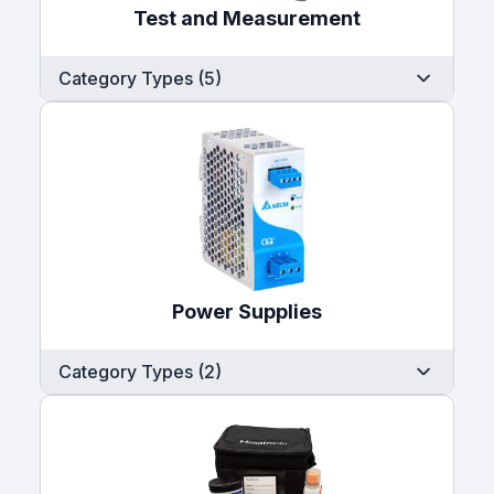
Test and Measurement
Category Types (5)
Power Supplies
Category Types (2)