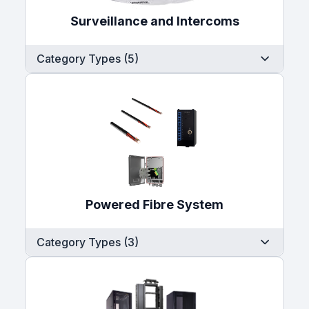
Surveillance and Intercoms
Category Types (5)
Powered Fibre System
Category Types (3)