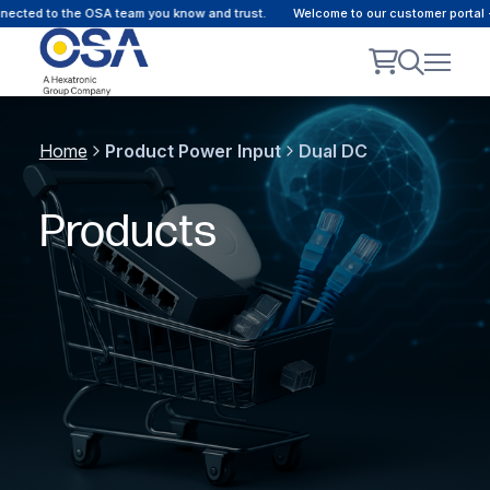
d to the OSA team you know and trust.
Welcome to our customer portal - Onl
Home
Product Power Input
Dual DC
Products