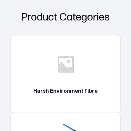
Product Categories
Harsh Environment Fibre