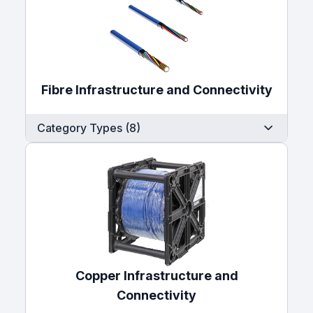
Fibre Infrastructure and Connectivity
Category Types (8)
Copper Infrastructure and
Connectivity