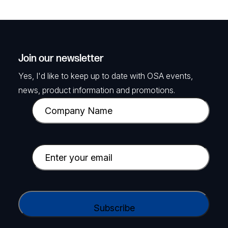
Join our newsletter
Yes, I'd like to keep up to date with OSA events,
news, product information and promotions.
C
o
m
p
E
a
m
n
a
y
i
C
N
l
A
a
(
P