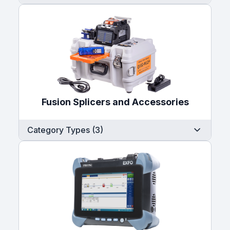
Fusion Splicers and Accessories
Category Types (3)