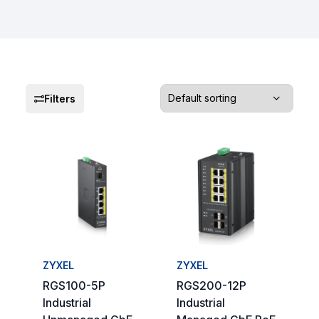
Filters
ZYXEL
ZYXEL
RGS100-5P
RGS200-12P
Industrial
Industrial