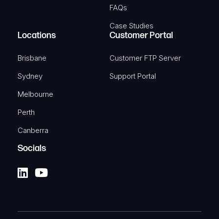
FAQs
Case Studies
Locations
Customer Portal
Brisbane
Customer FTP Server
Sydney
Support Portal
Melbourne
Perth
Canberra
Socials