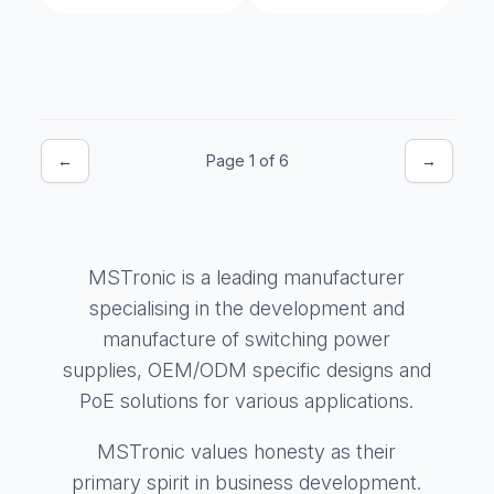
←
Page 1 of 6
→
MSTronic is a leading manufacturer
specialising in the development and
manufacture of switching power
supplies, OEM/ODM specific designs and
PoE solutions for various applications.
MSTronic values honesty as their
primary spirit in business development.