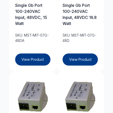
Single Gb Port
Single Gb Port
100-240VAC
100-240VAC
Input, 48VDC, 15
Input, 48VDC 16.8
Watt
Watt
SKU: MST-MIT-07G-
SKU: MST-MIT-07G-
48DA
48D
View Product
View Product