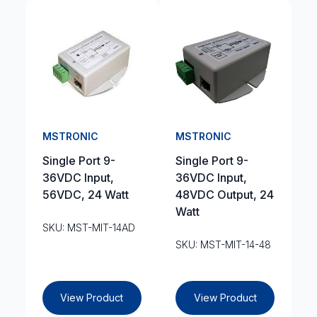
MSTRONIC
MSTRONIC
Single Port 9-
Single Port 9-
36VDC Input,
36VDC Input,
56VDC, 24 Watt
48VDC Output, 24
Watt
SKU: MST-MIT-14AD
SKU: MST-MIT-14-48
View Product
View Product