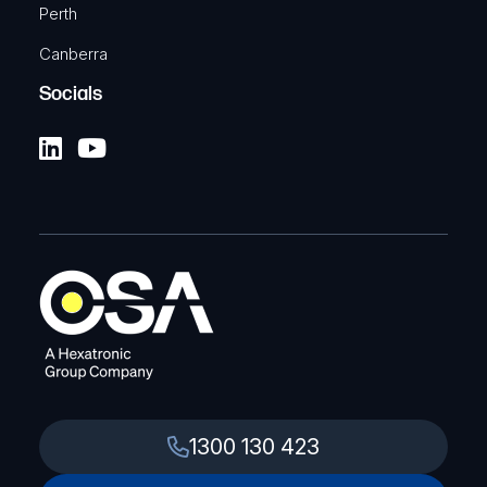
Perth
Canberra
Socials
1300 130 423