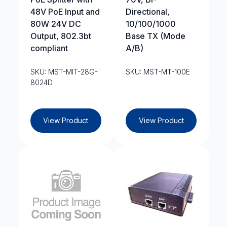
48V PoE Input and
Directional,
80W 24V DC
10/100/1000
Output, 802.3bt
Base TX (Mode
compliant
A/B)
SKU: MST-MIT-28G-
SKU: MST-MT-100E
8024D
View Product
View Product