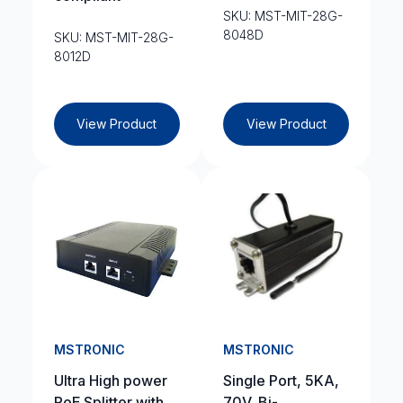
SKU: MST-MIT-28G-
8048D
SKU: MST-MIT-28G-
8012D
View Product
View Product
MSTRONIC
MSTRONIC
Ultra High power
Single Port, 5KA,
PoE Splitter with
70V, Bi-