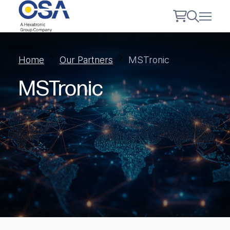
Home
Our Partners
MSTronic
MSTronic