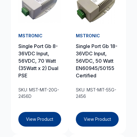
MSTRONIC
MSTRONIC
Single Port Gb 8-
Single Port Gb 18-
36VDC Input,
36VDC Input,
56VDC, 70 Watt
56VDC, 50 Watt
(35Watt x 2) Dual
EN60945/50155
PSE
Certified
SKU: MST-MIT-20G-
SKU: MST-MIT-55G-
2456D
2456
View Product
View Product