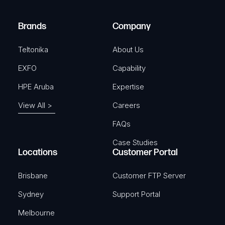
r
)
e
Brands
Company
d
)
Teltonika
About Us
EXFO
Capability
HPE Aruba
Expertise
View All >
Careers
FAQs
Case Studies
Locations
Customer Portal
Brisbane
Customer FTP Server
Sydney
Support Portal
Melbourne