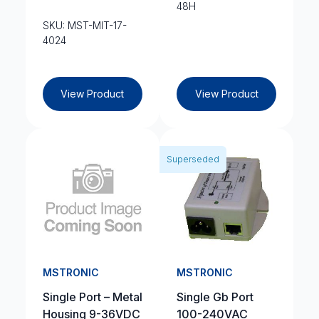
48H
SKU: MST-MIT-17-
4024
View Product
View Product
Superseded
MSTRONIC
MSTRONIC
Single Port – Metal
Single Gb Port
Housing 9-36VDC
100-240VAC