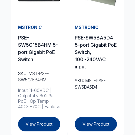
MSTRONIC
MSTRONIC
PSE-
PSE-SW5BA5D4
SW5G15B4HM 5-
5-port Gigabit PoE
port Gigabit PoE
Switch,
Switch
100~240VAC
input
SKU: MST-PSE-
SW5G15B4HM
SKU: MST-PSE-
SW5BA5D4
Input 11-60VDC |
Output 4x 802.3at
PoE | Op Temp
40C~+70C | Fanless
View Product
View Product