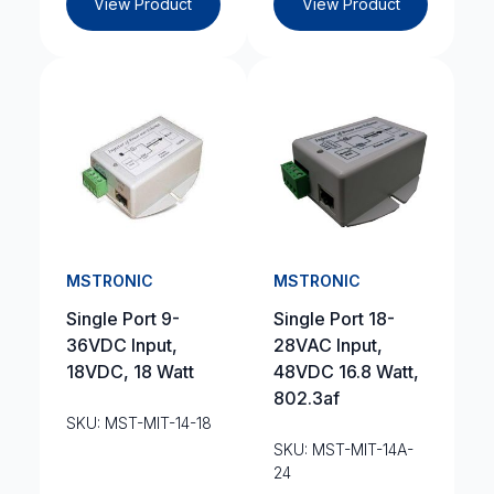
View Product
View Product
MSTRONIC
MSTRONIC
Single Port 9-
Single Port 18-
36VDC Input,
28VAC Input,
18VDC, 18 Watt
48VDC 16.8 Watt,
802.3af
SKU: MST-MIT-14-18
SKU: MST-MIT-14A-
24