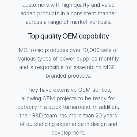
customers with high quality and value
added products in a consistent manner
across a range of market verticals.
Top quality OEM capability
MSTronic produces over 10,000 sets of
various types of power supplies monthly
and is responsible for assembling MSE-
branded products.
They have extensive OEM abilities,
allowing OEM projects to be ready for
delivery in a quick turnaround. In addition,
their R&D team has more than 20 years
of outstanding experience in design and
development.