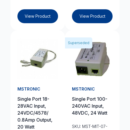
View Product
View Product
Superseded
MSTRONIC
MSTRONIC
Single Port 18-
Single Port 100-
28VAC Input,
240VAC Input,
24VDC/4578/
48VDC, 24 Watt
0.8Amp Output,
20 Watt
SKU: MST-MIT-07-