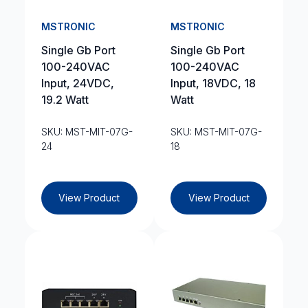
MSTRONIC
MSTRONIC
Single Gb Port
Single Gb Port
100-240VAC
100-240VAC
Input, 24VDC,
Input, 18VDC, 18
19.2 Watt
Watt
SKU: MST-MIT-07G-
SKU: MST-MIT-07G-
24
18
View Product
View Product