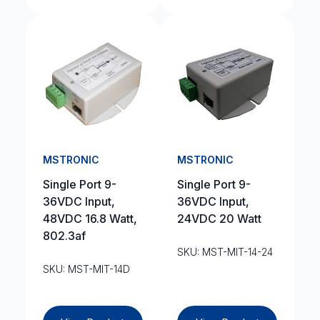
MSTRONIC
MSTRONIC
Single Port 9-
Single Port 9-
36VDC Input,
36VDC Input,
48VDC 16.8 Watt,
24VDC 20 Watt
802.3af
SKU: MST-MIT-14-24
SKU: MST-MIT-14D