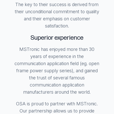
The key to their success is derived from
their unconditional commitment to quality
and their emphasis on customer
satisfaction.
Superior experience
MSTronic has enjoyed more than 30
years of experience in the
communication application field (eg. open
frame power supply series), and gained
the trust of several famous
communication application
manufacturers around the world.
OSA is proud to partner with MSTronic.
Our partnership allows us to provide