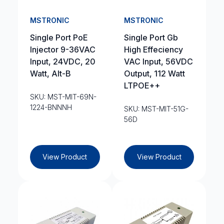
MSTRONIC
MSTRONIC
Single Port PoE
Single Port Gb
Injector 9-36VAC
High Effeciency
Input, 24VDC, 20
VAC Input, 56VDC
Watt, Alt-B
Output, 112 Watt
LTPOE++
SKU: MST-MIT-69N-
1224-BNNNH
SKU: MST-MIT-51G-
56D
View Product
View Product