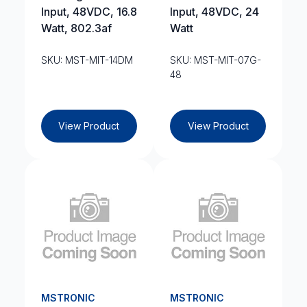
Input, 48VDC, 16.8
Input, 48VDC, 24
Watt, 802.3af
Watt
SKU: MST-MIT-14DM
SKU: MST-MIT-07G-
48
View Product
View Product
MSTRONIC
MSTRONIC