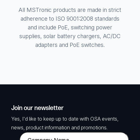
All MSTronic products are made in strict
adherence to ISO 9001:2008 standards
and include PoE, switching power
supplies, solar battery chargers, AC/DC
adapters and PoE switches.
Join our newsletter
Yes, I'd like to keep up to date with OSA events,
news, product information and promotions.
C