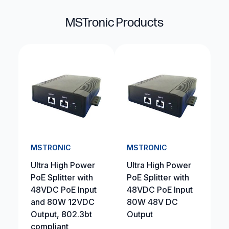
MSTronic Products
MSTRONIC
MSTRONIC
Ultra High Power
Ultra High Power
PoE Splitter with
PoE Splitter with
48VDC PoE Input
48VDC PoE Input
and 80W 12VDC
80W 48V DC
Output, 802.3bt
Output
compliant